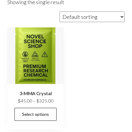
Showing the single result
3-MMA Crystal
Price
$
45.00
–
$
325.00
range:
This
Select options
$45.00
product
through
has
$325.00