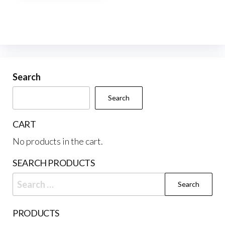
multiple
variants.
The
options
may
be
Search
chosen
Search
on
the
CART
product
No products in the cart.
page
SEARCH PRODUCTS
Search
for:
PRODUCTS