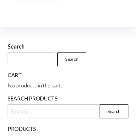
multiple
variants.
The
options
may
be
Search
chosen
Search
on
the
CART
product
No products in the cart.
page
SEARCH PRODUCTS
Search
for:
PRODUCTS