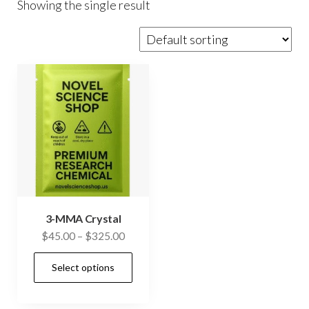
Showing the single result
3-MMA Crystal
Price
$
45.00
–
$
325.00
range:
This
Select options
$45.00
product
through
has
$325.00