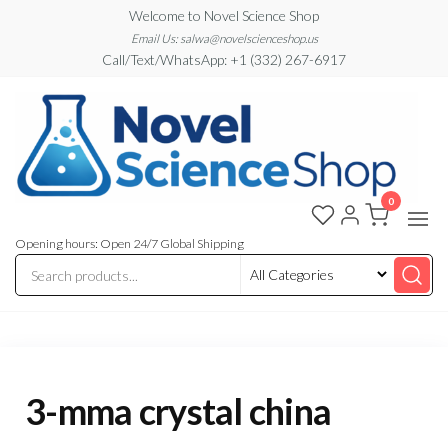
Skip
Welcome to Novel Science Shop
to
Email Us: salwa@novelscienceshop.us
Call/Text/WhatsApp: +1 (332) 267-6917
the
content
0
My
My
WordPress
Blog
Blog
Opening hours: Open 24/7 Global Shipping
3-mma crystal china