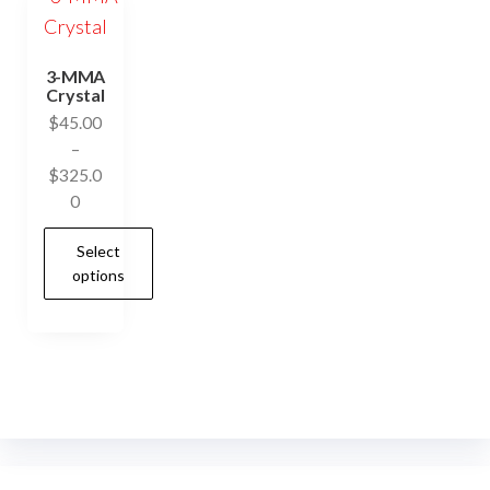
3-MMA
Crystal
$
45.00
–
$
325.0
Price
0
range:
Select
$45.00
options
through
$325.00
This
product
has
multiple
variants.
The