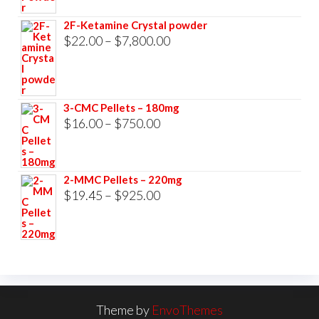
$23.00
2F-Ketamine Crystal powder
through
Price
$
22.00
–
$
7,800.00
$3,500.00
range:
$22.00
through
3-CMC Pellets – 180mg
$7,800.00
Price
$
16.00
–
$
750.00
range:
$16.00
2-MMC Pellets – 220mg
through
Price
$
19.45
–
$
925.00
$750.00
range:
$19.45
through
$925.00
Theme by
EnvoThemes