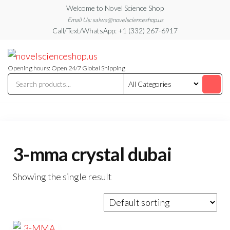
Skip
Welcome to Novel Science Shop
to
Email Us: salwa@novelscienceshop.us
Call/Text/WhatsApp: +1 (332) 267-6917
the
content
My
My
WordPress
Blog
Blog
Opening hours: Open 24/7 Global Shipping
3-mma crystal dubai
Showing the single result