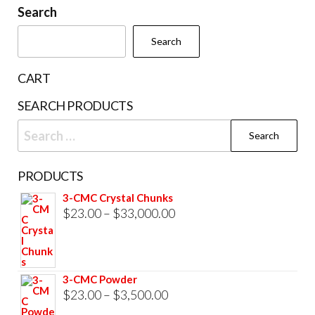
Search
options
may
Search
be
chosen
CART
on
SEARCH PRODUCTS
the
Search
product
for:
page
PRODUCTS
3-CMC Crystal Chunks
Price
$
23.00
–
$
33,000.00
range:
$23.00
through
3-CMC Powder
$33,000.00
Price
$
23.00
–
$
3,500.00
range: