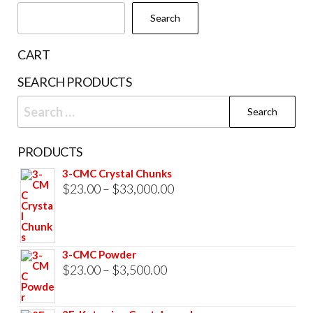
chosen
Search
on
the
CART
product
SEARCH PRODUCTS
page
Search
for:
PRODUCTS
3-CMC Crystal Chunks
Price
$
23.00
–
$
33,000.00
range:
$23.00
through
3-CMC Powder
$33,000.00
Price
$
23.00
–
$
3,500.00
range:
$23.00