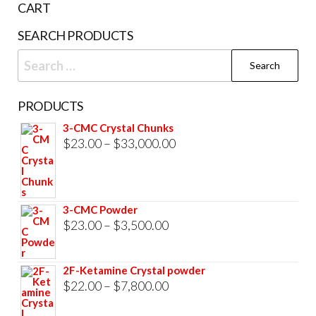
CART
product
SEARCH PRODUCTS
page
Search
for:
PRODUCTS
3-CMC Crystal Chunks
Price
$
23.00
–
$
33,000.00
range:
$23.00
through
3-CMC Powder
$33,000.00
Price
$
23.00
–
$
3,500.00
range:
$23.00
2F-Ketamine Crystal powder
through
Price
$
22.00
–
$
7,800.00
$3,500.00
range: