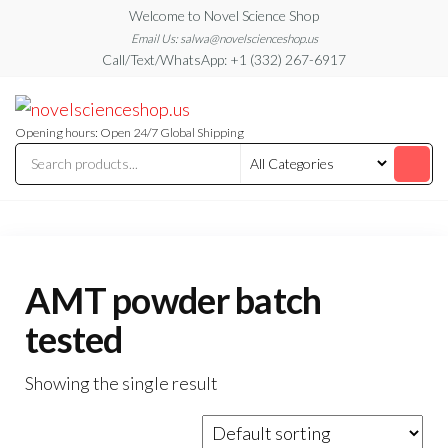
Skip
Welcome to Novel Science Shop
to
Email Us: salwa@novelscienceshop.us
Call/Text/WhatsApp: +1 (332) 267-6917
the
content
My
My
WordPress
Blog
Blog
Opening hours: Open 24/7 Global Shipping
AMT powder batch
tested
Showing the single result