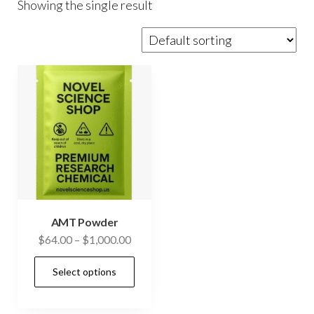
Showing the single result
AMT Powder
Price
$
64.00
–
$
1,000.00
range:
This
Select options
$64.00
product
through
has
$1,000.00