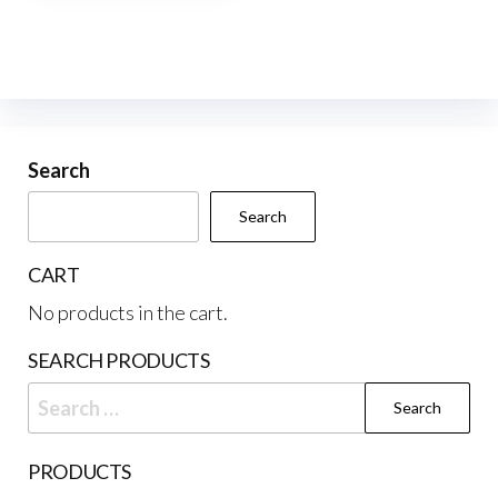
multiple
variants.
The
options
may
be
Search
chosen
Search
on
the
CART
product
No products in the cart.
page
SEARCH PRODUCTS
Search
for:
PRODUCTS