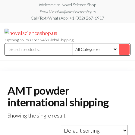
Skip
Welcome to Novel Science Shop
to
Email Us: salwa@novelscienceshop.us
Call/Text/WhatsApp: +1 (332) 267-6917
the
content
My
My
WordPress
Blog
Blog
Opening hours: Open 24/7 Global Shipping
AMT powder
international shipping
Showing the single result