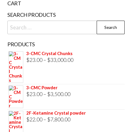
CART
product
SEARCH PRODUCTS
page
Search
for:
PRODUCTS
3-CMC Crystal Chunks
Price
$
23.00
–
$
33,000.00
range:
$23.00
through
3-CMC Powder
$33,000.00
Price
$
23.00
–
$
3,500.00
range:
$23.00
2F-Ketamine Crystal powder
through
Price
$
22.00
–
$
7,800.00
$3,500.00
range: