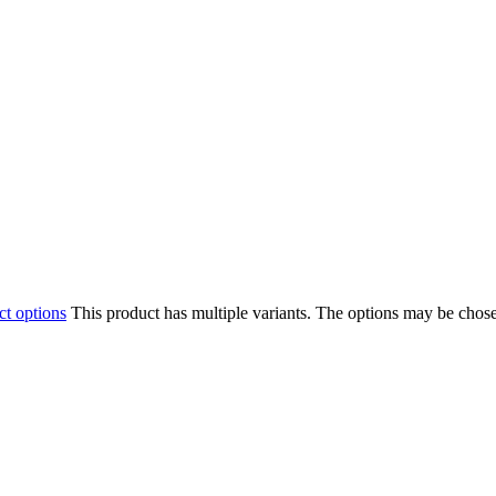
ct options
This product has multiple variants. The options may be chos