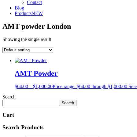
Contact
Blog
Products
NEW
AMT powder London
Showing the single result
AMT Powder
$
64.00
–
$
1,000.00
Price range: $64.00 through $1,000.00
Sele
Search
Search
Cart
Search Products