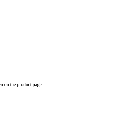
en on the product page