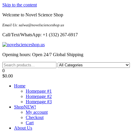
Skip to the content
Welcome to Novel Science Shop
Email Us: salwa@novelscienceshop.us
Call/Text/WhatsApp: +1 (332) 267-6917
My Blog
My WordPress Blog
Opening hours: Open 24/7 Global Shipping
0
$0.00
Home
Homepage #1
Homepage #2
Homepage #3
Shop
NEW!
My account
Checkout
Cart
About Us