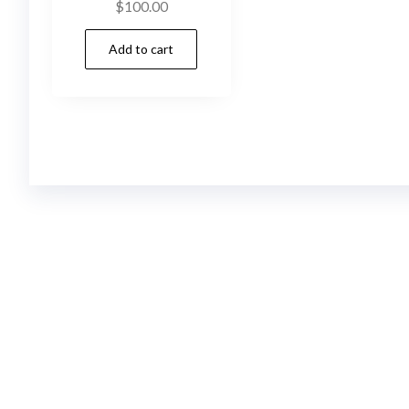
$
100.00
Add to cart