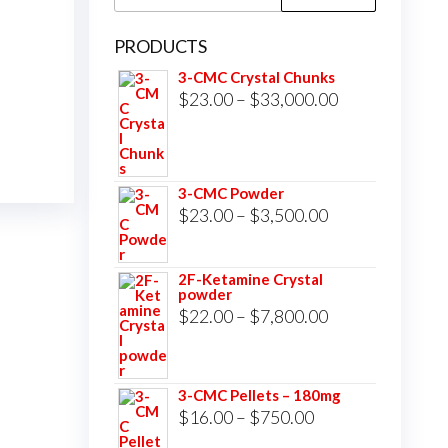
for:
PRODUCTS
3-CMC Crystal Chunks
Price
$
23.00
–
$
33,000.00
range:
$23.00
through
3-CMC Powder
$33,000.00
Price
$
23.00
–
$
3,500.00
range:
$23.00
2F-Ketamine Crystal
powder
through
Price
$
22.00
–
$
7,800.00
$3,500.00
range:
$22.00
3-CMC Pellets – 180mg
through
Price
$
16.00
–
$
750.00
$7,800.00
range: