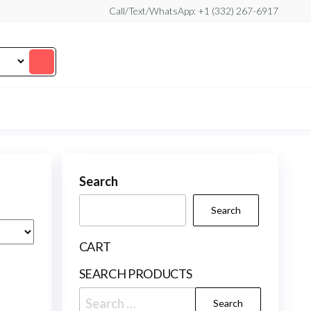
Call/Text/WhatsApp: +1 (332) 267-6917
Search
Search
CART
SEARCH PRODUCTS
Search