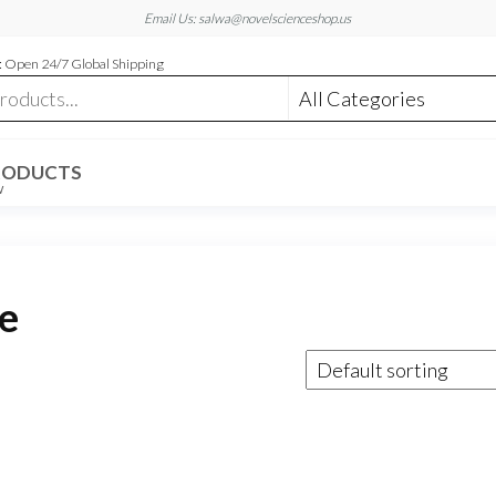
Email Us: salwa@novelscienceshop.us
 Open 24/7 Global Shipping
RODUCTS
W
e