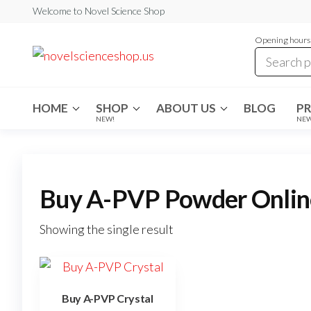
Skip
Welcome to Novel Science Shop
to
Opening hours:
the
My
My
WordPress
content
Blog
Blog
HOME
SHOP
ABOUT US
BLOG
P
NEW!
NE
Buy A-PVP Powder Onlin
Showing the single result
Buy A-PVP Crystal