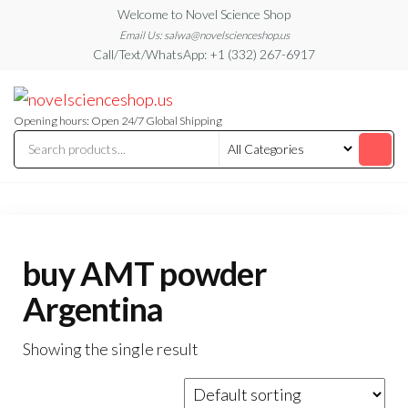
Skip
Welcome to Novel Science Shop
to
Email Us: salwa@novelscienceshop.us
Call/Text/WhatsApp: +1 (332) 267-6917
the
content
My
My
WordPress
Blog
Blog
Opening hours: Open 24/7 Global Shipping
buy AMT powder
Argentina
Showing the single result