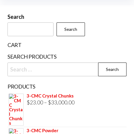
variants.
The
Search
options
may
Search
be
chosen
CART
on
SEARCH PRODUCTS
the
Search
product
for:
page
PRODUCTS
3-CMC Crystal Chunks
Price
$
23.00
–
$
33,000.00
range:
$23.00
through
3-CMC Powder