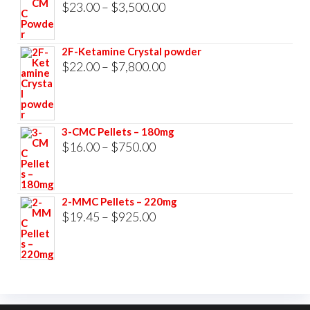
$33,000.00
Price
$
23.00
–
$
3,500.00
range:
$23.00
2F-Ketamine Crystal powder
through
Price
$
22.00
–
$
7,800.00
$3,500.00
range:
$22.00
through
3-CMC Pellets – 180mg
$7,800.00
Price
$
16.00
–
$
750.00
range:
$16.00
2-MMC Pellets – 220mg
through
Price
$
19.45
–
$
925.00
$750.00
range:
$19.45
through
$925.00