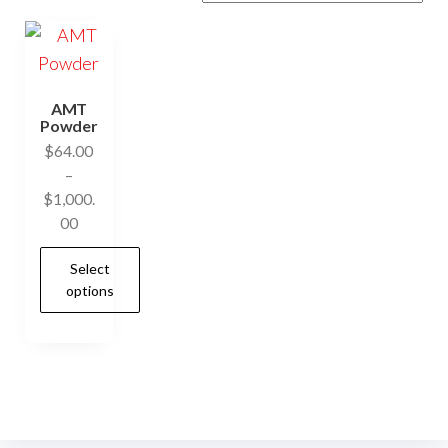
AMT
Powder
$
64.00
–
$
1,000.
Price
00
range:
Select
$64.00
options
through
$1,000.00
This
product
has
multiple