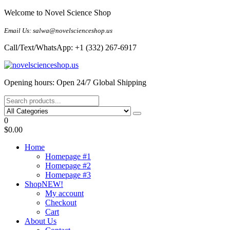
Skip
Welcome to Novel Science Shop
to
the
Email Us: salwa@novelscienceshop.us
content
Call/Text/WhatsApp: +1 (332) 267-6917
My Blog
My WordPress Blog
Opening hours: Open 24/7 Global Shipping
0
$0.00
Home
Homepage #1
Homepage #2
Homepage #3
Shop
NEW!
My account
Checkout
Cart
About Us