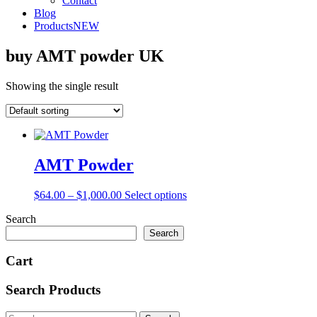
Contact
Blog
Products
NEW
buy AMT powder UK
Showing the single result
AMT Powder
Price
This
$
64.00
–
$
1,000.00
Select options
range:
product
Search
$64.00
has
through
multiple
Search
$1,000.00
variants.
The
Cart
options
may
Search Products
be
chosen
Search