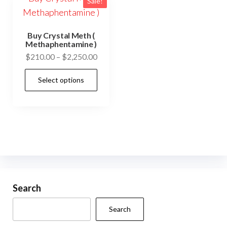
Sale!
Buy Crystal Meth (
Methaphentamine )
Price
$
210.00
–
$
2,250.00
range:
This
Select options
$210.00
product
through
has
$2,250.00
multiple
variants.
The
options
may
be
Search
chosen
Search
on