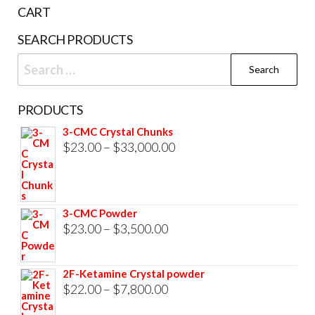
the
CART
product
SEARCH PRODUCTS
page
Search
for:
PRODUCTS
3-CMC Crystal Chunks
Price
$
23.00
–
$
33,000.00
range:
$23.00
through
3-CMC Powder
$33,000.00
Price
$
23.00
–
$
3,500.00
range:
$23.00
2F-Ketamine Crystal powder
through
Price
$
22.00
–
$
7,800.00
$3,500.00
range: