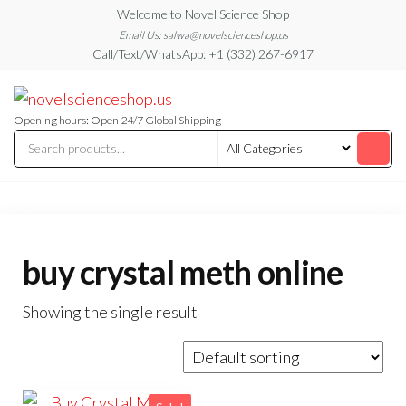
Skip
Welcome to Novel Science Shop
to
Email Us: salwa@novelscienceshop.us
Call/Text/WhatsApp: +1 (332) 267-6917
the
content
My
My
WordPress
Blog
Blog
Opening hours: Open 24/7 Global Shipping
buy crystal meth online
Showing the single result