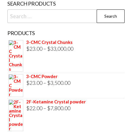
SEARCH PRODUCTS
page
Search
for:
PRODUCTS
3-CMC Crystal Chunks
Price
$
23.00
–
$
33,000.00
range:
$23.00
through
3-CMC Powder
$33,000.00
Price
$
23.00
–
$
3,500.00
range:
$23.00
2F-Ketamine Crystal powder
through
Price
$
22.00
–
$
7,800.00
$3,500.00
range:
$22.00