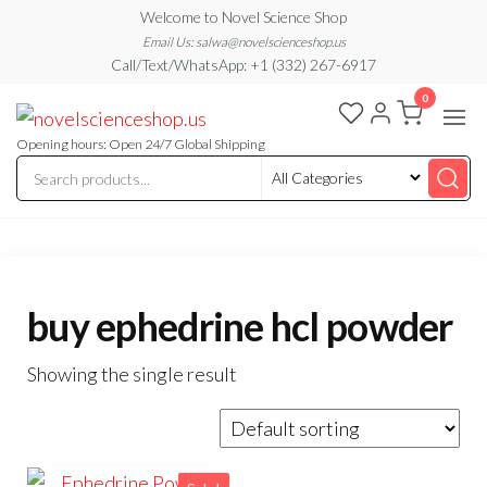
Skip
Welcome to Novel Science Shop
to
Email Us: salwa@novelscienceshop.us
Call/Text/WhatsApp: +1 (332) 267-6917
the
0
content
My
My
WordPress
Blog
Blog
Opening hours: Open 24/7 Global Shipping
buy ephedrine hcl powder
Showing the single result