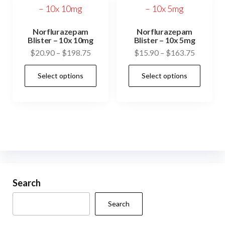
Norflurazepam
Norflurazepam
Blister – 10x 10mg
Blister – 10x 5mg
Price
Price
$
20.90
–
$
198.75
$
15.90
–
$
163.75
range:
range:
This
This
Select options
Select options
$20.90
$15.90
product
prod
through
through
has
has
$198.75
$163.75
multiple
mult
variants.
vari
The
The
options
opti
may
may
be
be
Search
chosen
cho
Search
on
on
the
the