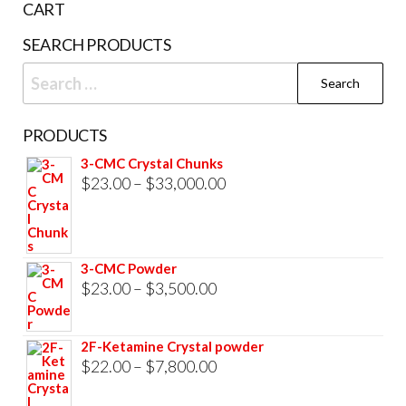
CART
product
prod
SEARCH PRODUCTS
page
pag
Search
for:
PRODUCTS
3-CMC Crystal Chunks
Price
$
23.00
–
$
33,000.00
range:
$23.00
through
3-CMC Powder
$33,000.00
Price
$
23.00
–
$
3,500.00
range:
$23.00
2F-Ketamine Crystal powder
through
Price
$
22.00
–
$
7,800.00
$3,500.00
range: