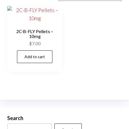
2C-B-FLY Pellets –
10mg
$
7.00
Add to cart
Search