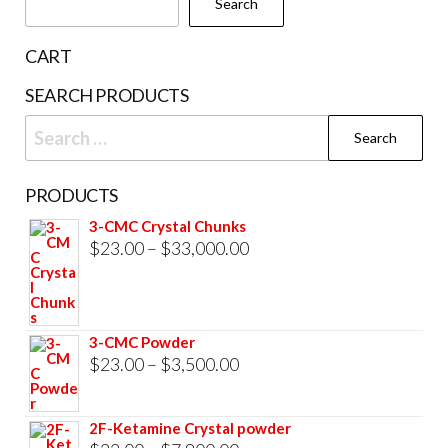
Search
CART
SEARCH PRODUCTS
Search
for:
PRODUCTS
3-CMC Crystal Chunks
Price
$
23.00
–
$
33,000.00
range:
$23.00
through
3-CMC Powder
$33,000.00
Price
$
23.00
–
$
3,500.00
range:
$23.00
2F-Ketamine Crystal powder
through