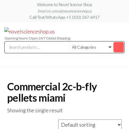
Skip
Welcome to Novel Science Shop
to
Email Us: salwa@novelscienceshop.us
Call/Text/WhatsApp: +1 (332) 267-6917
the
content
My
My
WordPress
Blog
Blog
Opening hours: Open 24/7 Global Shipping
Commercial 2c-b-fly
pellets miami
Showing the single result