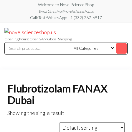
Skip
Welcome to Novel Science Shop
to
Email Us: salwa@novelscienceshop.us
Call/Text/WhatsApp: +1 (332) 267-6917
the
content
My
My
WordPress
Blog
Blog
Opening hours: Open 24/7 Global Shipping
Flubrotizolam FANAX
Dubai
Showing the single result