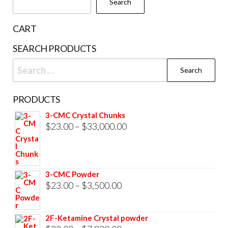
Search
on
the
CART
product
SEARCH PRODUCTS
page
Search
for:
PRODUCTS
3-CMC Crystal Chunks
Price
$
23.00
–
$
33,000.00
range:
$23.00
through
3-CMC Powder
$33,000.00
Price
$
23.00
–
$
3,500.00
range:
$23.00
2F-Ketamine Crystal powder
through