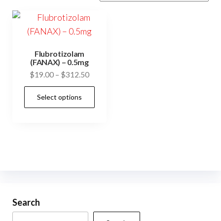
Flubrotizolam
(FANAX) – 0.5mg
Price
$
19.00
–
$
312.50
range:
This
Select options
$19.00
product
through
has
$312.50
multiple
variants.
The
options
may
be
Search
chosen