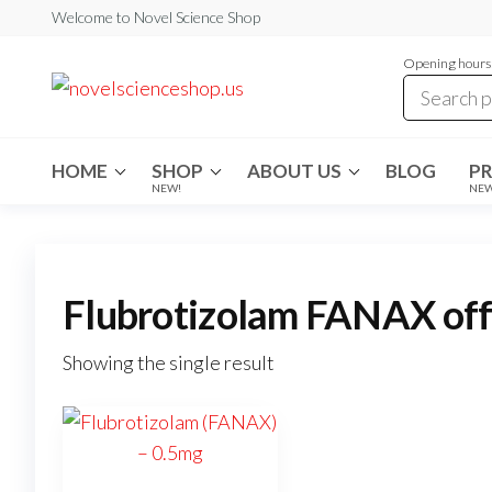
Skip
Welcome to Novel Science Shop
to
Opening hours:
the
My
My
WordPress
content
Blog
Blog
HOME
SHOP
ABOUT US
BLOG
P
NEW!
NE
Flubrotizolam FANAX offic
Showing the single result