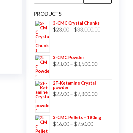
for:
PRODUCTS
3-CMC Crystal Chunks
Price
$
23.00
–
$
33,000.00
range:
$23.00
through
3-CMC Powder
$33,000.00
Price
$
23.00
–
$
3,500.00
range:
$23.00
2F-Ketamine Crystal
powder
through
Price
$
22.00
–
$
7,800.00
$3,500.00
range:
$22.00
3-CMC Pellets – 180mg
through
Price
$
16.00
–
$
750.00
$7,800.00
range: