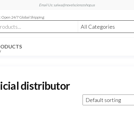
Email Us: salwa@novelscienceshop.us
 Open 24/7 Global Shipping
RODUCTS
W
ial distributor