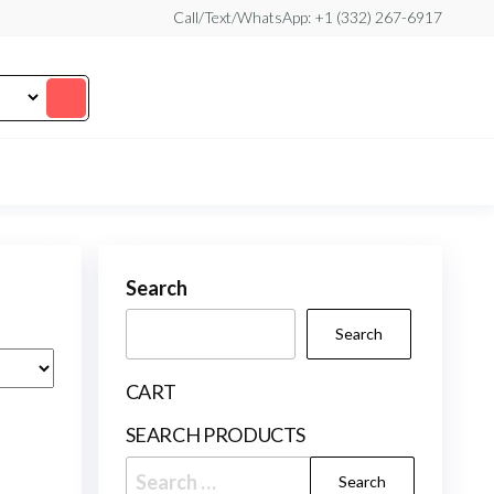
Call/Text/WhatsApp: +1 (332) 267-6917
Search
Search
CART
SEARCH PRODUCTS
Search