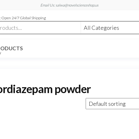
Email Us: salwa@novelscienceshop.us
 Open 24/7 Global Shipping
RODUCTS
W
nordiazepam powder