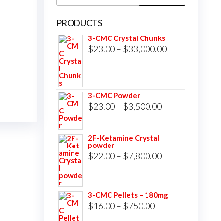
for:
PRODUCTS
3-CMC Crystal Chunks
Price
$
23.00
–
$
33,000.00
range:
$23.00
through
3-CMC Powder
$33,000.00
Price
$
23.00
–
$
3,500.00
range:
$23.00
2F-Ketamine Crystal
powder
through
Price
$
22.00
–
$
7,800.00
$3,500.00
range:
$22.00
3-CMC Pellets – 180mg
through
Price
$
16.00
–
$
750.00
$7,800.00
range: