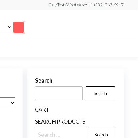
Call/Text/WhatsApp: +1 (332) 267-6917
Search
Search
CART
SEARCH PRODUCTS
Search