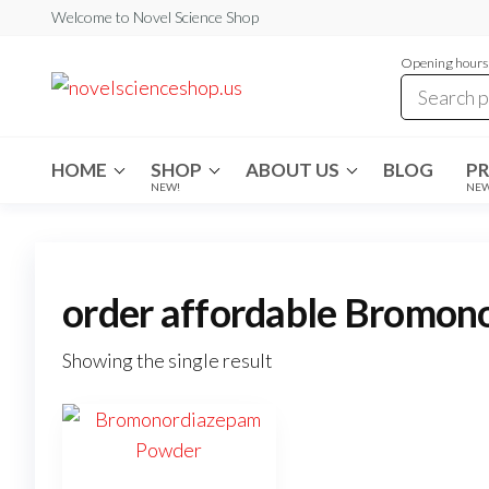
Skip
Welcome to Novel Science Shop
to
Opening hours:
the
My
My
WordPress
content
Blog
Blog
HOME
SHOP
ABOUT US
BLOG
P
NEW!
NE
order affordable Bromo
Showing the single result