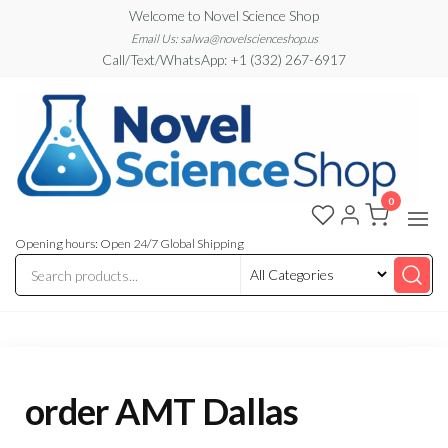
Skip
Welcome to Novel Science Shop
to
Email Us: salwa@novelscienceshop.us
Call/Text/WhatsApp: +1 (332) 267-6917
the
content
0
My
My
WordPress
Blog
Blog
Opening hours: Open 24/7 Global Shipping
order AMT Dallas