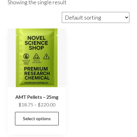
Showing the single result
AMT Pellets – 25mg
Price
$
18.75
–
$
220.00
range:
This
Select options
$18.75
product
through
has
$220.00