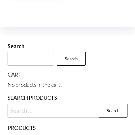
multiple
variants.
The
options
may
be
Search
chosen
Search
on
the
CART
product
No products in the cart.
page
SEARCH PRODUCTS
Search
for:
PRODUCTS