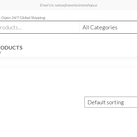
Email Us: salwa@novelscienceshop.us
 Open 24/7 Global Shipping
RODUCTS
W