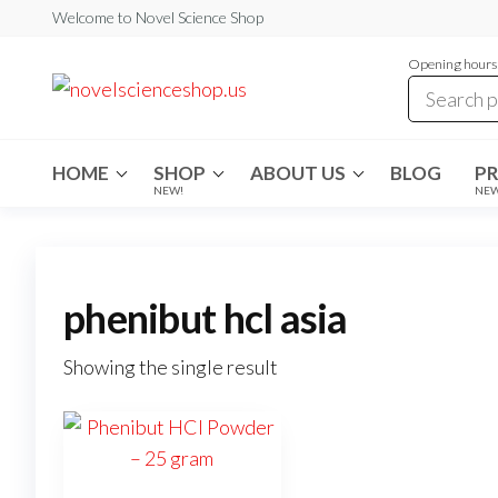
Skip
Welcome to Novel Science Shop
to
Opening hours:
the
My
My
WordPress
content
Blog
Blog
HOME
SHOP
ABOUT US
BLOG
P
NEW!
NE
phenibut hcl asia
Showing the single result