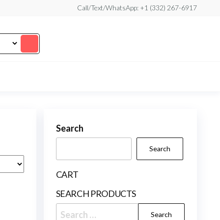
Call/Text/WhatsApp: +1 (332) 267-6917
Search
Search
CART
SEARCH PRODUCTS
Search