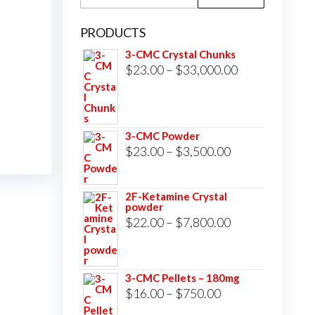
for:
PRODUCTS
3-CMC Crystal Chunks
Price
$
23.00
–
$
33,000.00
range:
$23.00
through
3-CMC Powder
$33,000.00
Price
$
23.00
–
$
3,500.00
range:
$23.00
2F-Ketamine Crystal
powder
through
Price
$
22.00
–
$
7,800.00
$3,500.00
range:
$22.00
3-CMC Pellets – 180mg
through
Price
$
16.00
–
$
750.00
$7,800.00
range: