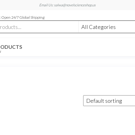
Email Us: salwa@novelscienceshop.us
 Open 24/7 Global Shipping
RODUCTS
W