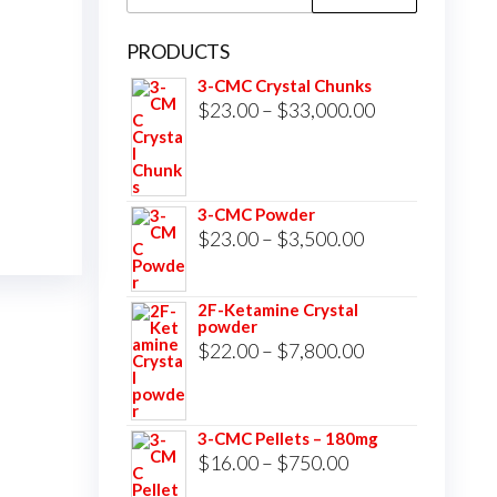
for:
PRODUCTS
3-CMC Crystal Chunks
Price
$
23.00
–
$
33,000.00
range:
$23.00
through
3-CMC Powder
$33,000.00
Price
$
23.00
–
$
3,500.00
range:
$23.00
2F-Ketamine Crystal
powder
through
Price
$
22.00
–
$
7,800.00
$3,500.00
range:
$22.00
3-CMC Pellets – 180mg
through
Price
$
16.00
–
$
750.00
$7,800.00
range: