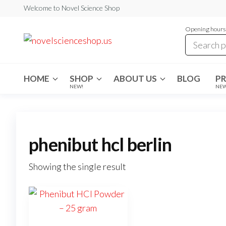
Skip
Welcome to Novel Science Shop
to
Opening hours:
the
My
My
WordPress
content
Blog
Blog
HOME
SHOP
ABOUT US
BLOG
P
NEW!
NE
phenibut hcl berlin
Showing the single result