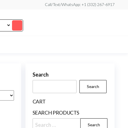
Call/Text/WhatsApp: +1 (332) 267-6917
Search
Search
CART
SEARCH PRODUCTS
Search