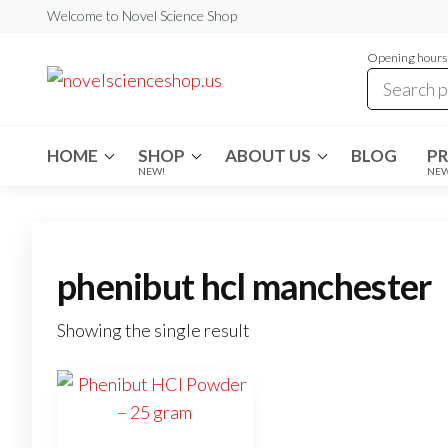
Skip
Welcome to Novel Science Shop
to
Opening hours:
the
My
My
WordPress
content
Blog
Blog
HOME
SHOP
ABOUT US
BLOG
P
NEW!
NE
phenibut hcl manchester
Showing the single result