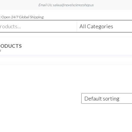
Email Us: salwa@novelscienceshop.us
 Open 24/7 Global Shipping
RODUCTS
W