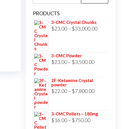
for:
PRODUCTS
3-CMC Crystal Chunks
Price
$
23.00
–
$
33,000.00
range:
$23.00
through
3-CMC Powder
$33,000.00
Price
$
23.00
–
$
3,500.00
range:
$23.00
2F-Ketamine Crystal
powder
through
Price
$
22.00
–
$
7,800.00
$3,500.00
range:
$22.00
3-CMC Pellets – 180mg
through
Price
$
16.00
–
$
750.00
$7,800.00
range: