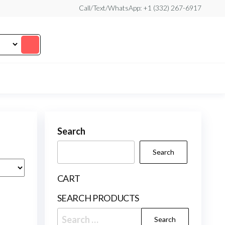
Call/Text/WhatsApp: +1 (332) 267-6917
Search
Search
CART
SEARCH PRODUCTS
Search