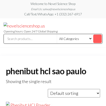
Skip
Welcome to Novel Science Shop
to
Email Us: salwa@novelscienceshop.us
Call/Text/WhatsApp: +1 (332) 267-6917
the
content
My
My
WordPress
Blog
Blog
Opening hours: Open 24/7 Global Shipping
phenibut hcl sao paulo
Showing the single result