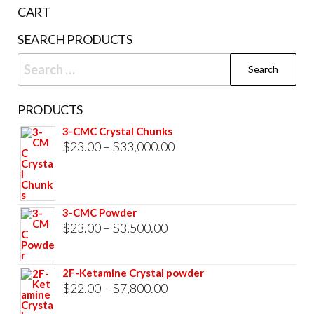
the
CART
product
SEARCH PRODUCTS
page
Search
for:
PRODUCTS
3-CMC Crystal Chunks
Price
$
23.00
–
$
33,000.00
range:
$23.00
through
3-CMC Powder
$33,000.00
Price
$
23.00
–
$
3,500.00
range:
$23.00
2F-Ketamine Crystal powder
through
Price
$
22.00
–
$
7,800.00
$3,500.00
range: