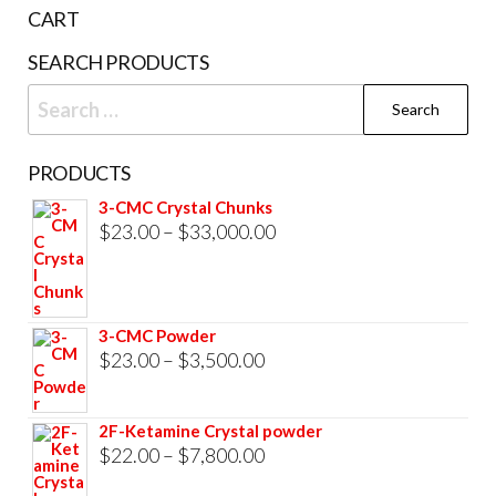
the
CART
product
SEARCH PRODUCTS
page
Search
for:
PRODUCTS
3-CMC Crystal Chunks
Price
$
23.00
–
$
33,000.00
range:
$23.00
through
3-CMC Powder
$33,000.00
Price
$
23.00
–
$
3,500.00
range:
$23.00
2F-Ketamine Crystal powder
through
Price
$
22.00
–
$
7,800.00
$3,500.00
range: