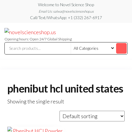
Skip
Welcome to Novel Science Shop
to
Email Us: salwa@novelscienceshop.us
Call/Text/WhatsApp: +1 (332) 267-6917
the
content
My
My
WordPress
Blog
Blog
Opening hours: Open 24/7 Global Shipping
phenibut hcl united states
Showing the single result