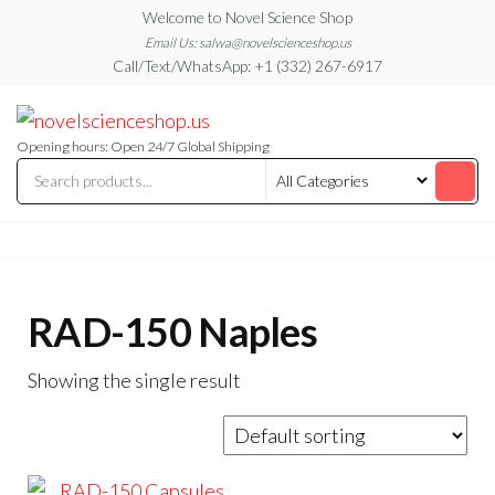
Skip
Welcome to Novel Science Shop
to
Email Us: salwa@novelscienceshop.us
Call/Text/WhatsApp: +1 (332) 267-6917
the
content
My
My
WordPress
Blog
Blog
Opening hours: Open 24/7 Global Shipping
RAD-150 Naples
Showing the single result