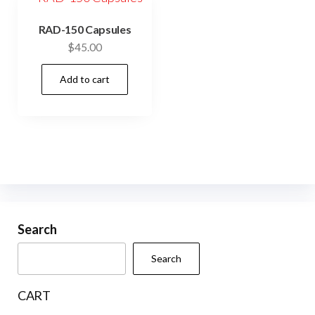
RAD-150 Capsules
$
45.00
Add to cart
Search
Search
CART