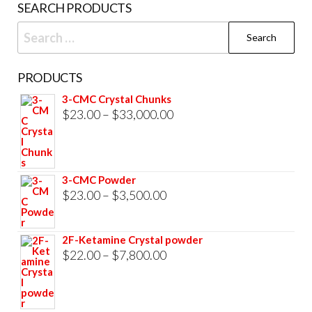
SEARCH PRODUCTS
Search
for:
PRODUCTS
3-CMC Crystal Chunks
Price
$
23.00
–
$
33,000.00
range:
$23.00
through
3-CMC Powder
$33,000.00
Price
$
23.00
–
$
3,500.00
range:
$23.00
2F-Ketamine Crystal powder
through
Price
$
22.00
–
$
7,800.00
$3,500.00
range:
$22.00