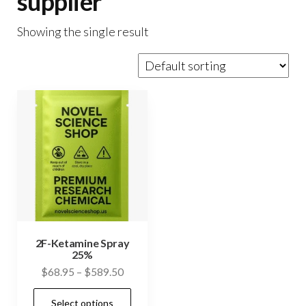
supplier
Showing the single result
2F-Ketamine Spray
25%
Price
$
68.95
–
$
589.50
range:
This
Select options
$68.95