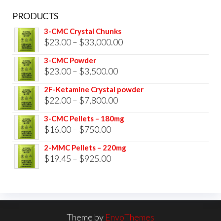
PRODUCTS
3-CMC Crystal Chunks
Price
$
23.00
–
$
33,000.00
range:
3-CMC Powder
$23.00
Price
$
23.00
–
$
3,500.00
through
range:
2F-Ketamine Crystal powder
$33,000.00
$23.00
Price
$
22.00
–
$
7,800.00
through
range:
3-CMC Pellets – 180mg
$3,500.00
$22.00
Price
$
16.00
–
$
750.00
through
range:
2-MMC Pellets – 220mg
$7,800.00
$16.00
Price
$
19.45
–
$
925.00
through
range:
$750.00
$19.45
through
$925.00
Theme by
EnvoThemes