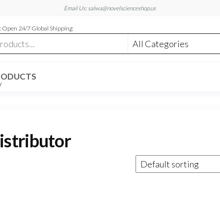
Email Us: salwa@novelscienceshop.us
 Open 24/7 Global Shipping
RODUCTS
W
stributor