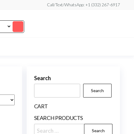
Call/Text/WhatsApp: +1 (332) 267-6917
Search
Search
CART
SEARCH PRODUCTS
Search