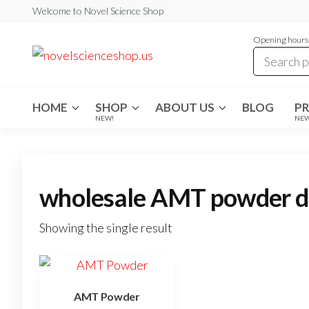
Skip
Welcome to Novel Science Shop
to
Opening hours:
the
My
My
WordPress
content
Blog
Blog
HOME
SHOP
ABOUT US
BLOG
P
NEW!
NE
wholesale AMT powder di
Showing the single result
AMT Powder