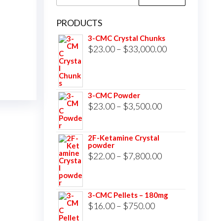
for:
PRODUCTS
3-CMC Crystal Chunks
Price
$
23.00
–
$
33,000.00
range:
$23.00
through
3-CMC Powder
$33,000.00
Price
$
23.00
–
$
3,500.00
range:
$23.00
2F-Ketamine Crystal
powder
through
Price
$
22.00
–
$
7,800.00
$3,500.00
range:
$22.00
3-CMC Pellets – 180mg
through
Price
$
16.00
–
$
750.00
$7,800.00
range: