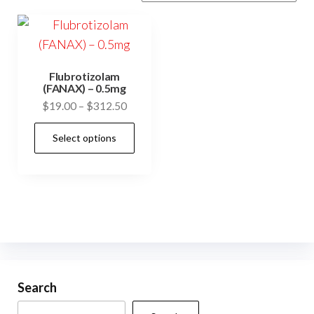
Flubrotizolam
(FANAX) – 0.5mg
Price
$
19.00
–
$
312.50
range:
This
Select options
$19.00
product
through
has
$312.50
multiple
variants.
The
options
may
be
Search
chosen