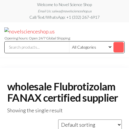
Skip
Welcome to Novel Science Shop
to
Email Us: salwa@novelscienceshop.us
Call/Text/WhatsApp: +1 (332) 267-6917
the
content
My
My
WordPress
Blog
Blog
Opening hours: Open 24/7 Global Shipping
wholesale Flubrotizolam
FANAX certified supplier
Showing the single result