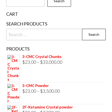
Search
on
the
CART
product
SEARCH PRODUCTS
page
Search
for:
PRODUCTS
3-CMC Crystal Chunks
Price
$
23.00
–
$
33,000.00
range:
$23.00
through
3-CMC Powder
$33,000.00
Price
$
23.00
–
$
3,500.00
range:
$23.00
2F-Ketamine Crystal powder
through