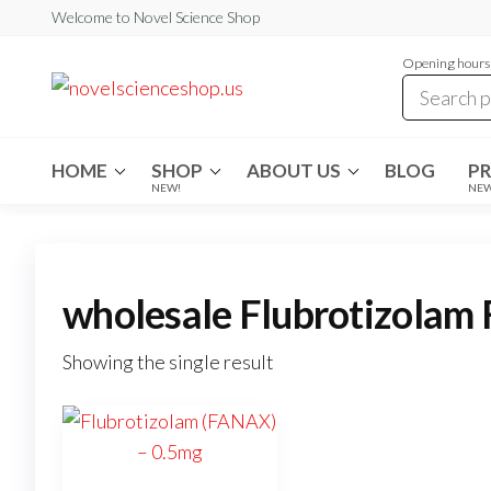
Skip
Welcome to Novel Science Shop
to
Opening hours:
the
My
My
WordPress
content
Blog
Blog
HOME
SHOP
ABOUT US
BLOG
P
NEW!
NE
wholesale Flubrotizolam
Showing the single result