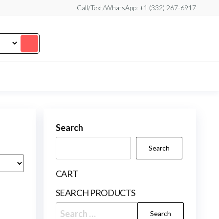
Call/Text/WhatsApp: +1 (332) 267-6917
Search
Search
CART
SEARCH PRODUCTS
Search