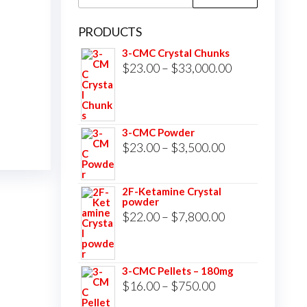
for:
PRODUCTS
3-CMC Crystal Chunks
Price
$
23.00
–
$
33,000.00
range:
$23.00
through
3-CMC Powder
$33,000.00
Price
$
23.00
–
$
3,500.00
range:
$23.00
2F-Ketamine Crystal
powder
through
Price
$
22.00
–
$
7,800.00
$3,500.00
range:
$22.00
3-CMC Pellets – 180mg
through
Price
$
16.00
–
$
750.00
$7,800.00
range: