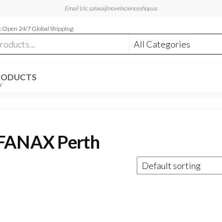
Email Us: salwa@novelscienceshop.us
 Open 24/7 Global Shipping
RODUCTS
W
 FANAX Perth