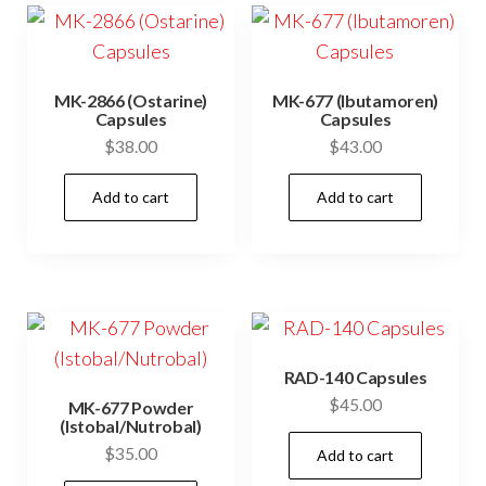
MK-2866 (Ostarine)
MK-677 (Ibutamoren)
Capsules
Capsules
$
38.00
$
43.00
Add to cart
Add to cart
RAD-140 Capsules
$
45.00
MK-677 Powder
(Istobal/Nutrobal)
$
35.00
Add to cart