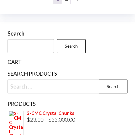
Search
Search
CART
SEARCH PRODUCTS
Search
for:
PRODUCTS
3-CMC Crystal Chunks
Price
$
23.00
–
$
33,000.00
range: