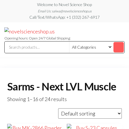
Skip
Welcome to Novel Science Shop
to
Email Us: salwa@novelscienceshop.us
Call/Text/WhatsApp: +1 (332) 267-6917
the
content
My
My
WordPress
Blog
Blog
Opening hours: Open 24/7 Global Shipping
Sarms - Next LVL Muscle
Showing 1–16 of 24 results