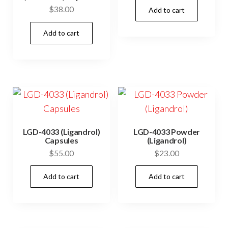
$
38.00
Add to cart
Add to cart
LGD-4033 (Ligandrol)
LGD-4033 Powder
Capsules
(Ligandrol)
$
55.00
$
23.00
Add to cart
Add to cart