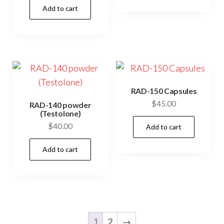
Add to cart
RAD-150 Capsules
$
45.00
RAD-140 powder
(Testolone)
$
40.00
Add to cart
Add to cart
1
2
→