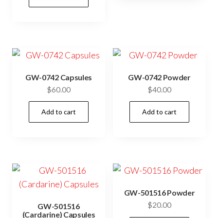
GW-0742 Capsules
GW-0742 Powder
$
60.00
$
40.00
Add to cart
Add to cart
GW-501516 Powder
$
20.00
GW-501516
(Cardarine) Capsules