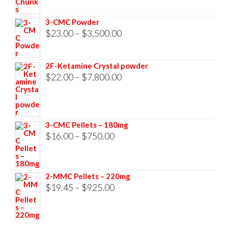
$23.00
through
3-CMC Powder
$33,000.00
Price
$
23.00
–
$
3,500.00
range:
$23.00
2F-Ketamine Crystal powder
through
Price
$
22.00
–
$
7,800.00
$3,500.00
range:
$22.00
through
3-CMC Pellets – 180mg
$7,800.00
Price
$
16.00
–
$
750.00
range:
$16.00
2-MMC Pellets – 220mg
through
Price
$
19.45
–
$
925.00
$750.00
range:
$19.45