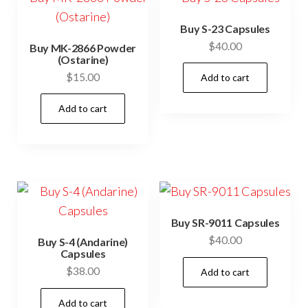
Buy S-23 Capsules
$
40.00
Buy MK-2866 Powder
(Ostarine)
$
15.00
Add to cart
Add to cart
Buy SR-9011 Capsules
$
40.00
Buy S-4 (Andarine)
Capsules
$
38.00
Add to cart
Add to cart