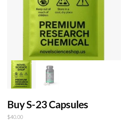
Buy S-23 Capsules
$
40.00