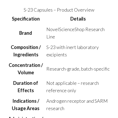
S-23 Capsules – Product Overview
Specification
Details
NovelScienceShop Research
Brand
Line
Composition /
S-23 with inert laboratory
Ingredients
excipients
Concentration /
Research-grade, batch-specific
Volume
Duration of
Not applicable – research
Effects
reference only
Indications /
Androgen receptor and SARM
Usage Areas
research