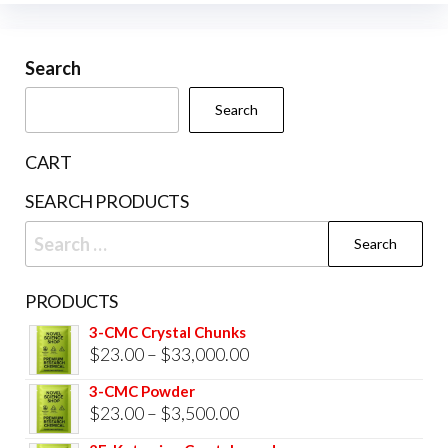
Search
Search
CART
SEARCH PRODUCTS
Search
for:
PRODUCTS
3-CMC Crystal Chunks
Price
$
23.00
–
$
33,000.00
range:
3-CMC Powder
$23.00
Price
$
23.00
–
$
3,500.00
through
range: