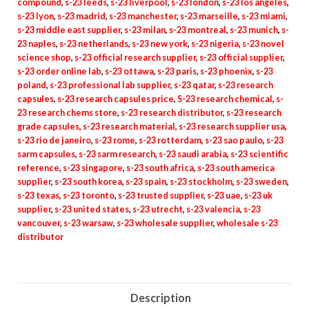
compound
,
s-23 leeds
,
s-23 liverpool
,
s-23 london
,
s-23 los angeles
,
s-23 lyon
,
s-23 madrid
,
s-23 manchester
,
s-23 marseille
,
s-23 miami
,
s-23 middle east supplier
,
s-23 milan
,
s-23 montreal
,
s-23 munich
,
s-
23 naples
,
s-23 netherlands
,
s-23 new york
,
s-23 nigeria
,
s-23 novel
science shop
,
s-23 official research supplier
,
s-23 official supplier
,
s-23 order online lab
,
s-23 ottawa
,
s-23 paris
,
s-23 phoenix
,
s-23
poland
,
s-23 professional lab supplier
,
s-23 qatar
,
s-23 research
capsules
,
s-23 research capsules price
,
S-23 research chemical
,
s-
23 research chems store
,
s-23 research distributor
,
s-23 research
grade capsules
,
s-23 research material
,
s-23 research supplier usa
,
s-23 rio de janeiro
,
s-23 rome
,
s-23 rotterdam
,
s-23 sao paulo
,
s-23
sarm capsules
,
s-23 sarm research
,
s-23 saudi arabia
,
s-23 scientific
reference
,
s-23 singapore
,
s-23 south africa
,
s-23 south america
supplier
,
s-23 south korea
,
s-23 spain
,
s-23 stockholm
,
s-23 sweden
,
s-23 texas
,
s-23 toronto
,
s-23 trusted supplier
,
s-23 uae
,
s-23 uk
supplier
,
s-23 united states
,
s-23 utrecht
,
s-23 valencia
,
s-23
vancouver
,
s-23 warsaw
,
s-23 wholesale supplier
,
wholesale s-23
distributor
Description