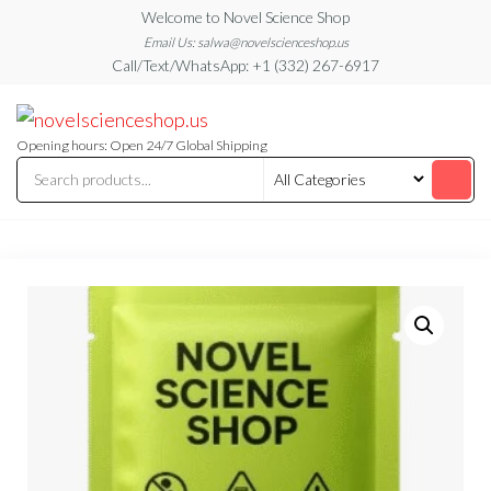
Skip
Welcome to Novel Science Shop
to
Email Us: salwa@novelscienceshop.us
Call/Text/WhatsApp: +1 (332) 267-6917
the
content
My
My
WordPress
Blog
Blog
Opening hours: Open 24/7 Global Shipping