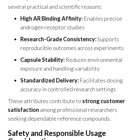
several practical and scientific reasons:
High AR Binding Affinity:
Enables precise
androgen receptor studies
Research-Grade Consistency:
Supports
reproducible outcomes across experiments
Capsule Stability:
Reduces environmental
exposure and handling variability
Standardized Delivery:
Facilitates dosing
accuracy in controlled research settings
These attributes contribute to
strong customer
satisfaction
among professional researchers
seeking dependable reference compounds.
Safety and Responsible Usage