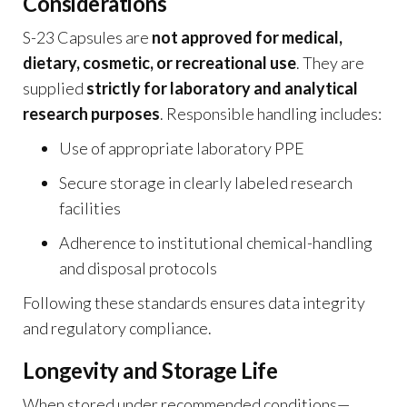
Considerations
S-23 Capsules are
not approved for medical,
dietary, cosmetic, or recreational use
. They are
supplied
strictly for laboratory and analytical
research purposes
. Responsible handling includes:
Use of appropriate laboratory PPE
Secure storage in clearly labeled research
facilities
Adherence to institutional chemical-handling
and disposal protocols
Following these standards ensures data integrity
and regulatory compliance.
Longevity and Storage Life
When stored under recommended conditions—