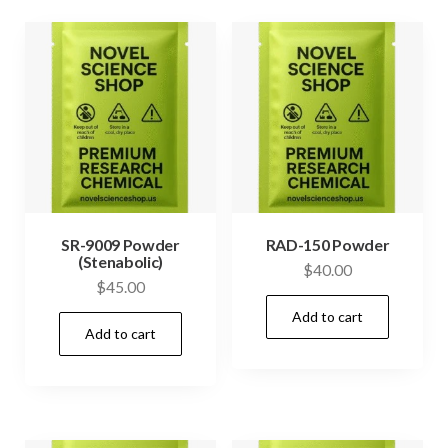
SR-9009 Powder
RAD-150 Powder
(Stenabolic)
$
40.00
$
45.00
Add to cart
Add to cart