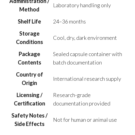
Administration /
Laboratory handling only
Method
Shelf Life
24–36 months
Storage
Cool, dry, dark environment
Conditions
Package
Sealed capsule container with
Contents
batch documentation
Country of
International research supply
Origin
Licensing /
Research-grade
Certification
documentation provided
Safety Notes /
Not for human or animal use
Side Effects