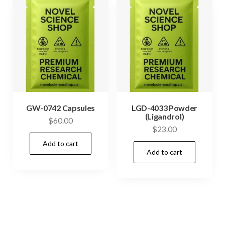
GW-0742 Capsules
LGD-4033 Powder
(Ligandrol)
$
60.00
$
23.00
Add to cart
Add to cart