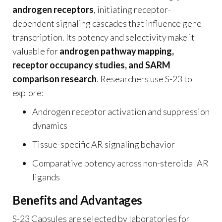
androgen receptors
, initiating receptor-
dependent signaling cascades that influence gene
transcription. Its potency and selectivity make it
valuable for
androgen pathway mapping,
receptor occupancy studies, and SARM
comparison research
. Researchers use S-23 to
explore:
Androgen receptor activation and suppression
dynamics
Tissue-specific AR signaling behavior
Comparative potency across non-steroidal AR
ligands
Benefits and Advantages
S-23 Capsules are selected by laboratories for