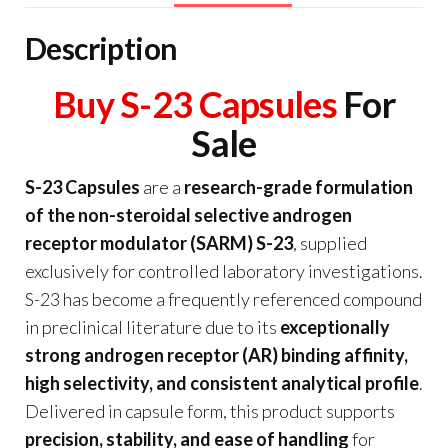
Description
Buy S-23 Capsules
For
Sale
S-23 Capsules
are a
research-grade formulation
of the non-steroidal selective androgen
receptor modulator (SARM) S-23
, supplied
exclusively for controlled laboratory investigations.
S-23 has become a frequently referenced compound
in preclinical literature due to its
exceptionally
strong androgen receptor (AR) binding affinity,
high selectivity, and consistent analytical profile
.
Delivered in capsule form, this product supports
precision, stability, and ease of handling
for