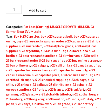
Buy
Add to cart
S-
23
Categories:
Fat Loss (Cutting)
,
MUSCLE GROWTH (BULKING)
,
Capsules
Sarms - Next LVL Muscle
quantity
Tags:
Buy S-23 Capsules
,
buy s-23 capsules bulk
,
buy s-23 capsules
online
,
buy s-23 research capsules
,
order s-23 capsules
,
s-23 africa
supplier
,
s-23 amsterdam
,
S-23 analytical grade
,
s-23 analytical
supplier
,
s-23 argentina
,
s-23 asia supplier
,
s-23 barcelona
,
s-23
berlin
,
s-23 best research supplier
,
s-23 birmingham
,
s-23 brazil
,
s-
23 bulk research order
,
S-23 bulk supplier
,
s-23 buy online europe
,
s-
23 buy online usa
,
s-23 calgary
,
s-23 california
,
s-23 canada supplier
,
s-23 capsules for research only
,
s-23 capsules lab use only
,
s-23
capsules near me
,
s-23 capsules price
,
s-23 capsules supplier
,
s-23
certified lab supply
,
S-23 chemical supplier
,
s-23 chicago
,
s-23
chile
,
s-23 china
,
s-23 dallas
,
s-23 distributor
,
s-23 dubai
,
s-23
europe supplier
,
s-23 florida
,
s-23 france
,
s-23 frankfurt
,
s-23
germany
,
s-23 glasgow
,
s-23 global distributor
,
s-23 gothenburg
,
s-
23 hamburg
,
s-23 hong kong
,
s-23 houston
,
s-23 india
,
s-23 italy
,
s-23
japan
,
s-23 kenya
,
s-23 krakow
,
S-23 lab grade
,
s-23 laboratory