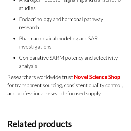
studies
Endocrinology and hormonal pathway
research
Pharmacological modeling and SAR
investigations
Comparative SARM potency and selectivity
analysis
Researchers worldwide trust
Novel Science Shop
for transparent sourcing, consistent quality control,
and professional research-focused supply.
Related products