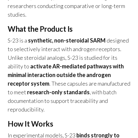
researchers conducting comparative or long-term
studies.
What the Product Is
S-23 is a
synthetic, non-steroidal SARM
designed
to selectively interact with androgen receptors.
Unlike steroidal analogs, S-23 is studied for its
ability to
activate AR-mediated pathways with
minimal interaction outside the androgen
receptor system
. These capsules are manufactured
to meet
research-only standards
, with batch
documentation to support traceability and
reproducibility.
How It Works
In experimental models, S-23
binds strongly to