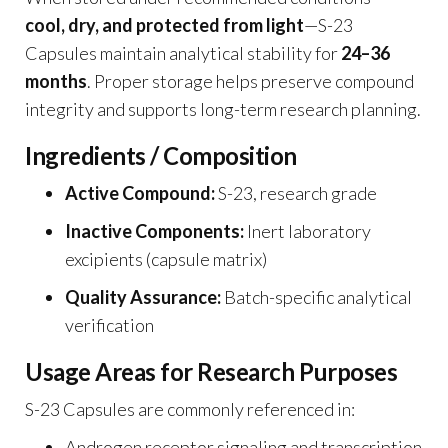
cool, dry, and protected from light
—S-23
Capsules maintain analytical stability for
24–36
months
. Proper storage helps preserve compound
integrity and supports long-term research planning.
Ingredients / Composition
Active Compound:
S-23, research grade
Inactive Components:
Inert laboratory
excipients (capsule matrix)
Quality Assurance:
Batch-specific analytical
verification
Usage Areas for Research Purposes
S-23 Capsules are commonly referenced in:
Androgen receptor signaling and transcription