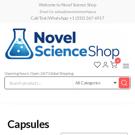
Skip
Welcome to Novel Science Shop
to
Email Us: salwa@novelscienceshop.us
Call/Text/WhatsApp: +1 (332) 267-6917
the
content
0
My
My
WordPress
Blog
Blog
Opening hours: Open 24/7 Global Shipping
Capsules