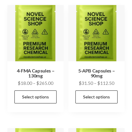
variants.
vari
The
The
options
opti
may
may
be
be
chosen
cho
on
on
the
the
product
prod
4-FMA Capsules –
5-APB Capsules –
130mg
90mg
page
pag
Price
Price
$
18.00
–
$
265.00
$
31.50
–
$
112.50
range:
range:
This
This
Select options
Select options
$18.00
$31.50
product
prod
through
through
has
has
$265.00
$112.50
multiple
mult
variants.
vari