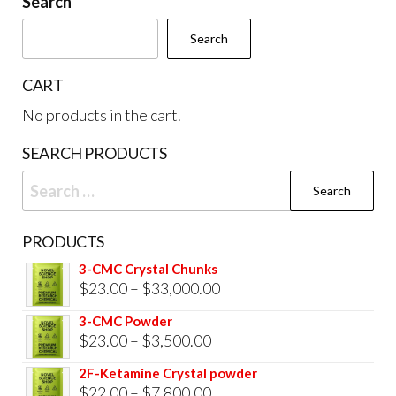
Search
chosen
cho
Search
on
on
the
the
CART
product
prod
No products in the cart.
page
pag
SEARCH PRODUCTS
Search
for:
PRODUCTS
3-CMC Crystal Chunks
Price
$
23.00
–
$
33,000.00
range:
3-CMC Powder
$23.00
Price
$
23.00
–
$
3,500.00
through
range:
2F-Ketamine Crystal powder
$33,000.00
$23.00
Price
$
22.00
–
$
7,800.00