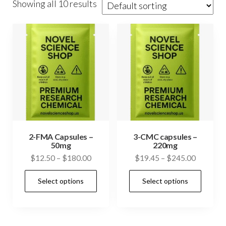
Showing all 10 results
2-FMA Capsules –
3-CMC capsules –
50mg
220mg
Price
Price
$
12.50
–
$
180.00
$
19.45
–
$
245.00
range:
range:
This
This
Select options
Select options
$12.50
$19.45
product
prod
through
through
has
has
$180.00
$245.00
multiple
mult