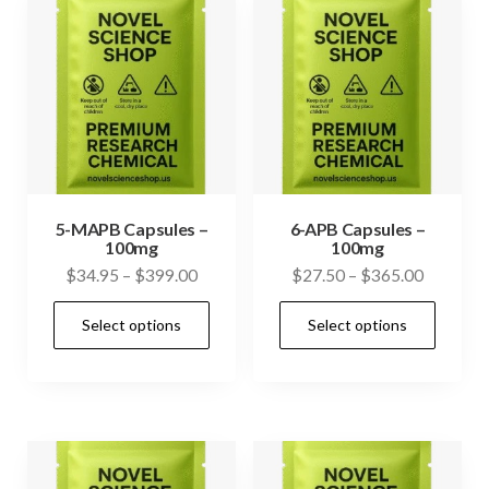
The
The
options
opti
may
may
be
be
chosen
cho
on
on
the
the
product
prod
5-MAPB Capsules –
6-APB Capsules –
100mg
100mg
page
pag
Price
Price
$
34.95
–
$
399.00
$
27.50
–
$
365.00
range:
range:
This
This
Select options
Select options
$34.95
$27.50
product
prod
through
through
has
has
$399.00
$365.00
multiple
mult
variants.
vari
The
The