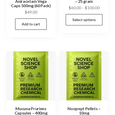
Aniracetam Vega
– 25 gram
Caps 500mg (60 Pack)
Price
$
60.00
–
$
100.00
$
49.00
range:
This
Select options
$60.00
prod
Add to cart
through
has
$100.00
mult
vari
The
opti
may
be
cho
on
the
prod
Mucuna Pruriens
Noopept Pellets –
pag
Capsules – 400mg
10mg