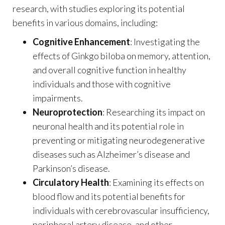
research, with studies exploring its potential
benefits in various domains, including:
Cognitive Enhancement
: Investigating the
effects of Ginkgo biloba on memory, attention,
and overall cognitive function in healthy
individuals and those with cognitive
impairments.
Neuroprotection
: Researching its impact on
neuronal health and its potential role in
preventing or mitigating neurodegenerative
diseases such as Alzheimer’s disease and
Parkinson’s disease.
Circulatory Health
: Examining its effects on
blood flow and its potential benefits for
individuals with cerebrovascular insufficiency,
peripheral artery disease, and other