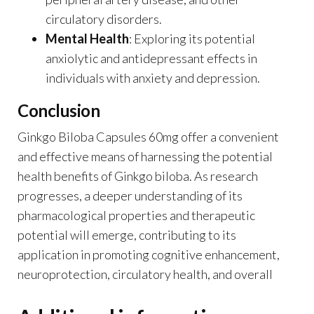
circulatory disorders.
Mental Health
: Exploring its potential
anxiolytic and antidepressant effects in
individuals with anxiety and depression.
Conclusion
Ginkgo Biloba Capsules 60mg offer a convenient
and effective means of harnessing the potential
health benefits of Ginkgo biloba. As research
progresses, a deeper understanding of its
pharmacological properties and therapeutic
potential will emerge, contributing to its
application in promoting cognitive enhancement,
neuroprotection, circulatory health, and overall