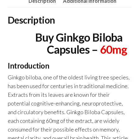
Description
Additional information
Description
Buy Ginkgo Biloba
Capsules –
60mg
Introduction
Ginkgo biloba, one of the oldest living tree species
,
has been used for centuries in traditional medicine
.
Extracts from its leaves are known for their
potential cognitive-enhancing, neuroprotective,
and circulatory benefits. Ginkgo Biloba Capsules,
each containing 60mg of the extract, are widely
consumed for their possible effects on memory,
mental clarity
,
and overall brain health. This article