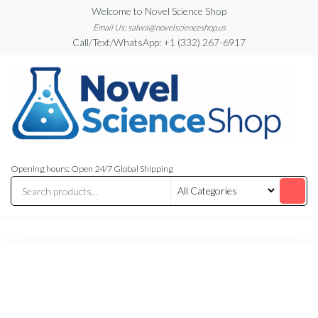
Skip
Welcome to Novel Science Shop
to
Email Us: salwa@novelscienceshop.us
Call/Text/WhatsApp: +1 (332) 267-6917
the
content
My
My
WordPress
Blog
Opening hours: Open 24/7 Global Shipping
Blog