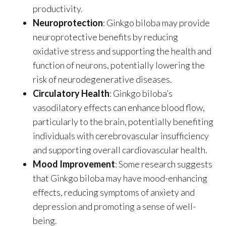
productivity.
Neuroprotection
: Ginkgo biloba may provide
neuroprotective benefits by reducing
oxidative stress and supporting the health and
function of neurons, potentially lowering the
risk of neurodegenerative diseases.
Circulatory Health
: Ginkgo biloba’s
vasodilatory effects can enhance blood flow,
particularly to the brain, potentially benefiting
individuals with cerebrovascular insufficiency
and supporting overall cardiovascular health.
Mood Improvement
: Some research suggests
that Ginkgo biloba may have mood-enhancing
effects, reducing symptoms of anxiety and
depression and promoting a sense of well-
being.