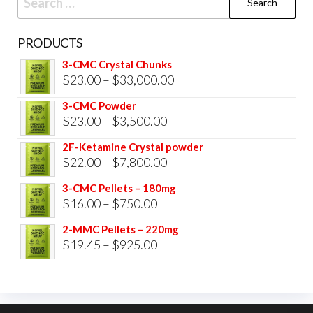
for:
PRODUCTS
3-CMC Crystal Chunks
Price
$
23.00
–
$
33,000.00
range:
3-CMC Powder
$23.00
Price
$
23.00
–
$
3,500.00
through
range:
2F-Ketamine Crystal powder
$33,000.00
$23.00
Price
$
22.00
–
$
7,800.00
through
range:
3-CMC Pellets – 180mg
$3,500.00
$22.00
Price
$
16.00
–
$
750.00
through
range:
2-MMC Pellets – 220mg
$7,800.00
$16.00
Price
$
19.45
–
$
925.00
through
range:
$750.00
$19.45
through