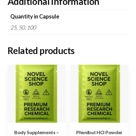
Additional information
Quantity in Capsule
25, 50, 100
Related products
Body Supplements –
Phenibut HCl Powder