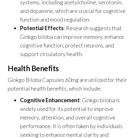
systems, including acetylcholine, serotonin,
and dopamine, which are crucial for cognitive
function and mood regulation.
Potential Effects
: Research suggests that
Ginkgo biloba can improve memory, enhance
cognitive function, protect neurons, and
support circulatory health.
Health Benefits
Ginkgo Biloba Capsules 60mg are utilized for their
potential health benefits, which include:
Cognitive Enhancement
: Ginkgo biloba is
widely used for its potential to improve
memory, attention, and overall cognitive
performance. It is often taken by individuals
seeking to enhance mental clarity and