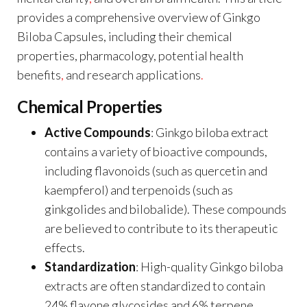
provides a comprehensive overview of Ginkgo
Biloba Capsules, including their chemical
properties, pharmacology, potential health
benefits
,
and research applications
.
Chemical Properties
Active Compounds
: Ginkgo biloba extract
contains a variety of bioactive compounds,
including flavonoids (such as quercetin and
kaempferol) and terpenoids (such as
ginkgolides and bilobalide). These compounds
are believed to contribute to its therapeutic
effects.
Standardization
: High-quality Ginkgo biloba
extracts are often standardized to contain
24% flavone glycosides and 6% terpene