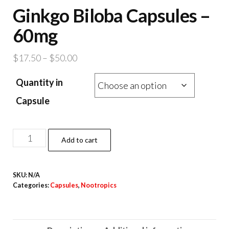
Ginkgo Biloba Capsules –
60mg
Price
$
17.50
–
$
50.00
range:
Quantity in
$17.50
through
Capsule
$50.00
Ginkgo
Add to cart
Biloba
Capsules
SKU:
N/A
–
Categories:
Capsules
,
Nootropics
60mg
quantity