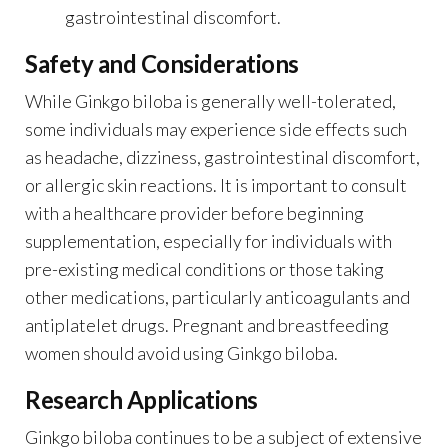
gastrointestinal discomfort.
Safety and Considerations
While Ginkgo biloba is generally well-tolerated,
some individuals may experience side effects such
as headache, dizziness, gastrointestinal discomfort,
or allergic skin reactions. It is important to consult
with a healthcare provider before beginning
supplementation, especially for individuals with
pre-existing medical conditions or those taking
other medications, particularly anticoagulants and
antiplatelet drugs. Pregnant and breastfeeding
women should avoid using Ginkgo biloba.
Research Applications
Ginkgo biloba continues to be a subject of extensive