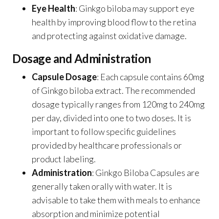
Eye Health
: Ginkgo biloba may support eye
health by improving blood flow to the retina
and protecting against oxidative damage.
Dosage and Administration
Capsule Dosage
: Each capsule contains 60mg
of Ginkgo biloba extract. The recommended
dosage typically ranges from 120mg to 240mg
per day, divided into one to two doses. It is
important to follow specific guidelines
provided by healthcare professionals or
product labeling.
Administration
: Ginkgo Biloba Capsules are
generally taken orally with water. It is
advisable to take them with meals to enhance
absorption and minimize potential