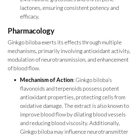
lactones, ensuring consistent potency and
efficacy.
Pharmacology
Ginkgo biloba exerts its effects through multiple
mechanisms, primarily involving antioxidant activity,
modulation of neurotransmission, and enhancement
of blood flow.
Mechanism of Action
: Ginkgo biloba’s
flavonoids and terpenoids possess potent
antioxidant properties, protecting cells from
oxidative damage. The extract is also known to
improve blood flow by dilating blood vessels
and reducing blood viscosity. Additionally,
Ginkgo biloba may influence neurotransmitter