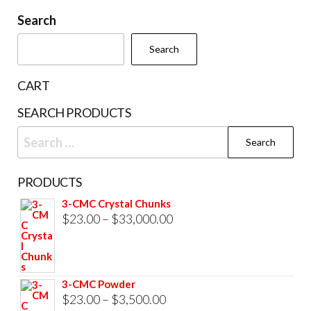
be
Search
chosen
Search
on
the
CART
product
SEARCH PRODUCTS
page
Search
for:
PRODUCTS
3-CMC Crystal Chunks
Price
$
23.00
–
$
33,000.00
range:
$23.00
through
3-CMC Powder
$33,000.00
Price
$
23.00
–
$
3,500.00