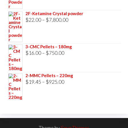
range:
$23.00
2F-Ketamine Crystal powder
through
Price
$
22.00
–
$
7,800.00
$3,500.00
range:
$22.00
through
3-CMC Pellets – 180mg
$7,800.00
Price
$
16.00
–
$
750.00
range:
$16.00
2-MMC Pellets – 220mg
through
Price
$
19.45
–
$
925.00
$750.00
range:
$19.45
through
$925.00
Theme by
EnvoThemes