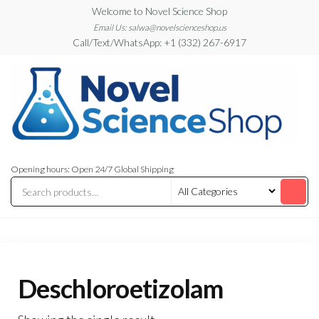
Skip
Welcome to Novel Science Shop
to
Email Us: salwa@novelscienceshop.us
Call/Text/WhatsApp: +1 (332) 267-6917
the
content
My
My
WordPress
Blog
Opening hours: Open 24/7 Global Shipping
Blog
Deschloroetizolam