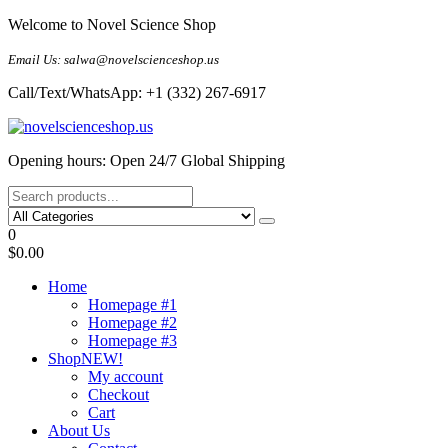
Skip
Welcome to Novel Science Shop
to
the
Email Us: salwa@novelscienceshop.us
content
Call/Text/WhatsApp: +1 (332) 267-6917
My Blog
My WordPress Blog
Opening hours: Open 24/7 Global Shipping
0
$0.00
Home
Homepage #1
Homepage #2
Homepage #3
Shop
NEW!
My account
Checkout
Cart
About Us