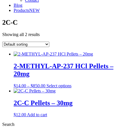
Contact
Blog
Products
NEW
2C-C
Showing all 2 results
2-METHYL-AP-237 HCl Pellets –
20mg
Price
This
$
14.00
–
$
850.00
Select options
range:
product
$14.00
has
through
multiple
2C-C Pellets – 30mg
$850.00
variants.
The
$
12.00
Add to cart
options
may
Search
be