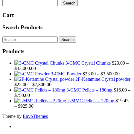
Search
chosen
on
Cart
the
product
page
Search Products
Search
for:
Products
3-CMC Crystal Chunks
$
23.00
–
Price
$
33,000.00
range:
Price
3-CMC Powder
$
23.00
–
$
3,500.00
$23.00
range:
2F-Ketamine Crystal powder
through
Price
$23.00
$
22.00
–
$
7,800.00
$33,000.00
range:
through
3-CMC Pellets – 180mg
$
16.00
–
Price
$22.00
$3,500
$
750.00
range:
through
2-MMC Pellets – 220mg
$
19.45
$16.00
Price
$7,800.00
–
$
925.00
through
range:
Theme by
EnvoThemes
$750.00
$19.45
through
$925.00