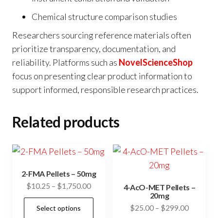
Chemical structure comparison studies
Researchers sourcing reference materials often
prioritize transparency, documentation, and
reliability. Platforms such as
NovelScienceShop
focus on presenting clear product information to
support informed, responsible research practices.
Related products
2-FMA Pellets – 50mg
Price
$
10.25
–
$
1,750.00
4-AcO-MET Pellets –
20mg
range:
This
Price
$
25.00
–
$
299.00
Select options
$10.25
product