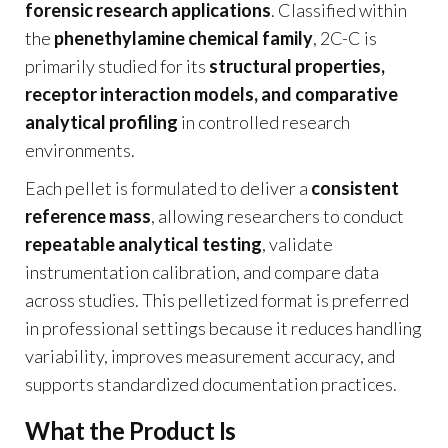
forensic research applications
. Classified within
the
phenethylamine chemical family
, 2C-C is
primarily studied for its
structural properties,
receptor interaction models, and comparative
analytical profiling
in controlled research
environments.
Each pellet is formulated to deliver a
consistent
reference mass
, allowing researchers to conduct
repeatable analytical testing
, validate
instrumentation calibration, and compare data
across studies. This pelletized format is preferred
in professional settings because it reduces handling
variability, improves measurement accuracy, and
supports standardized documentation practices.
What the Product Is