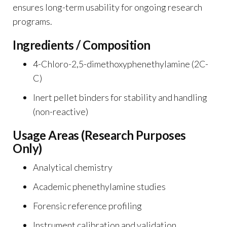
ensures long-term usability for ongoing research
programs.
Ingredients / Composition
4-Chloro-2,5-dimethoxyphenethylamine (2C-
C)
Inert pellet binders for stability and handling
(non-reactive)
Usage Areas (Research Purposes
Only)
Analytical chemistry
Academic phenethylamine studies
Forensic reference profiling
Instrument calibration and validation