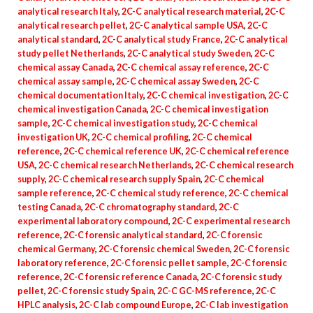
analytical research Italy
,
2C-C analytical research material
,
2C-C
analytical research pellet
,
2C-C analytical sample USA
,
2C-C
analytical standard
,
2C-C analytical study France
,
2C-C analytical
study pellet Netherlands
,
2C-C analytical study Sweden
,
2C-C
chemical assay Canada
,
2C-C chemical assay reference
,
2C-C
chemical assay sample
,
2C-C chemical assay Sweden
,
2C-C
chemical documentation Italy
,
2C-C chemical investigation
,
2C-C
chemical investigation Canada
,
2C-C chemical investigation
sample
,
2C-C chemical investigation study
,
2C-C chemical
investigation UK
,
2C-C chemical profiling
,
2C-C chemical
reference
,
2C-C chemical reference UK
,
2C-C chemical reference
USA
,
2C-C chemical research Netherlands
,
2C-C chemical research
supply
,
2C-C chemical research supply Spain
,
2C-C chemical
sample reference
,
2C-C chemical study reference
,
2C-C chemical
testing Canada
,
2C-C chromatography standard
,
2C-C
experimental laboratory compound
,
2C-C experimental research
reference
,
2C-C forensic analytical standard
,
2C-C forensic
chemical Germany
,
2C-C forensic chemical Sweden
,
2C-C forensic
laboratory reference
,
2C-C forensic pellet sample
,
2C-C forensic
reference
,
2C-C forensic reference Canada
,
2C-C forensic study
pellet
,
2C-C forensic study Spain
,
2C-C GC-MS reference
,
2C-C
HPLC analysis
,
2C-C lab compound Europe
,
2C-C lab investigation