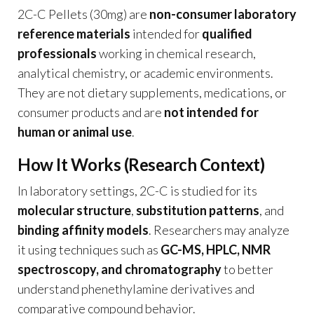
2C-C Pellets (30mg) are
non-consumer laboratory
reference materials
intended for
qualified
professionals
working in chemical research,
analytical chemistry, or academic environments.
They are not dietary supplements, medications, or
consumer products and are
not intended for
human or animal use
.
How It Works (Research Context)
In laboratory settings, 2C-C is studied for its
molecular structure
,
substitution patterns
, and
binding affinity models
. Researchers may analyze
it using techniques such as
GC-MS, HPLC, NMR
spectroscopy, and chromatography
to better
understand phenethylamine derivatives and
comparative compound behavior.