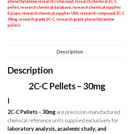
phenethylamine research compound
,
research chemical 2C-C
pellet
,
research chemical database
,
research chemical supplier
Europe
,
research chemical supplier USA
,
research compound 2C-C
30mg
,
research grade 2C-C
,
research-grade phenethylamine
pellets
Description
Description
2C-C Pellets – 30mg
I
2C-C Pellets – 30mg
are precision-manufactured
chemical reference units supplied exclusively for
laboratory analysis, academic study, and