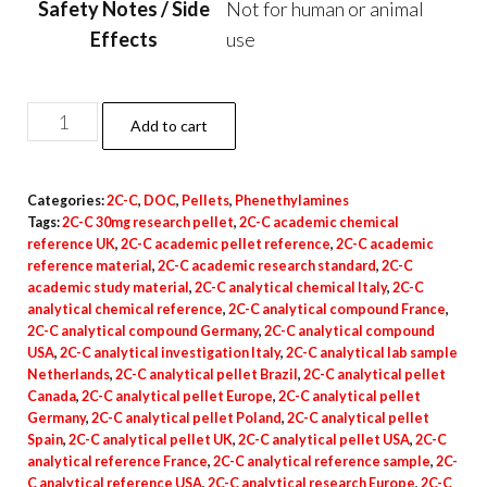
Safety Notes / Side
Not for human or animal
Effects
use
2C-
Add to cart
C
Pellets
Categories:
2C-C
,
DOC
,
Pellets
,
Phenethylamines
–
Tags:
2C-C 30mg research pellet
,
2C-C academic chemical
30mg
reference UK
,
2C-C academic pellet reference
,
2C-C academic
quantity
reference material
,
2C-C academic research standard
,
2C-C
academic study material
,
2C-C analytical chemical Italy
,
2C-C
analytical chemical reference
,
2C-C analytical compound France
,
2C-C analytical compound Germany
,
2C-C analytical compound
USA
,
2C-C analytical investigation Italy
,
2C-C analytical lab sample
Netherlands
,
2C-C analytical pellet Brazil
,
2C-C analytical pellet
Canada
,
2C-C analytical pellet Europe
,
2C-C analytical pellet
Germany
,
2C-C analytical pellet Poland
,
2C-C analytical pellet
Spain
,
2C-C analytical pellet UK
,
2C-C analytical pellet USA
,
2C-C
analytical reference France
,
2C-C analytical reference sample
,
2C-
C analytical reference USA
,
2C-C analytical research Europe
,
2C-C