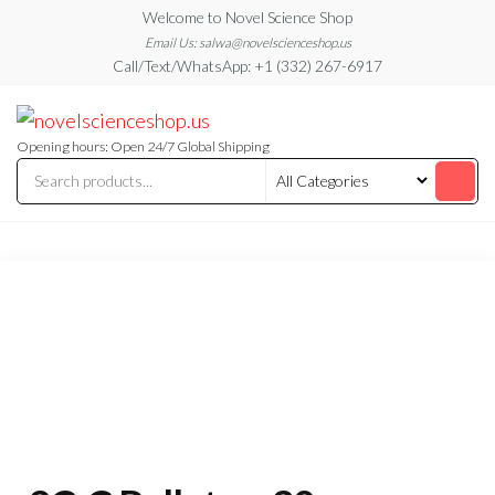
Skip
Welcome to Novel Science Shop
to
Email Us: salwa@novelscienceshop.us
Call/Text/WhatsApp: +1 (332) 267-6917
the
content
My
My
WordPress
Blog
Blog
Opening hours: Open 24/7 Global Shipping