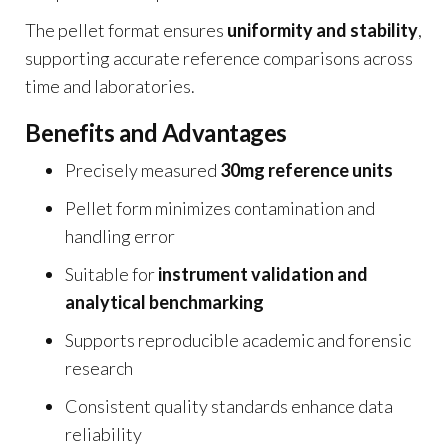
The pellet format ensures
uniformity and stability
,
supporting accurate reference comparisons across
time and laboratories.
Benefits and Advantages
Precisely measured
30mg reference units
Pellet form minimizes contamination and
handling error
Suitable for
instrument validation and
analytical benchmarking
Supports reproducible academic and forensic
research
Consistent quality standards enhance data
reliability