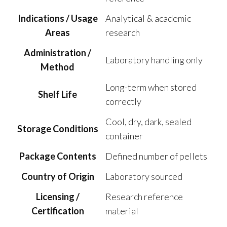
Indications / Usage
Analytical & academic
Areas
research
Administration /
Laboratory handling only
Method
Long-term when stored
Shelf Life
correctly
Cool, dry, dark, sealed
Storage Conditions
container
Package Contents
Defined number of pellets
Country of Origin
Laboratory sourced
Licensing /
Research reference
Certification
material