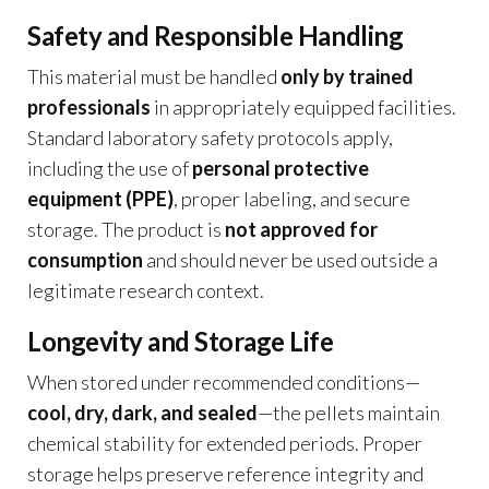
Safety and Responsible Handling
This material must be handled
only by trained
professionals
in appropriately equipped facilities.
Standard laboratory safety protocols apply,
including the use of
personal protective
equipment (PPE)
, proper labeling, and secure
storage. The product is
not approved for
consumption
and should never be used outside a
legitimate research context.
Longevity and Storage Life
When stored under recommended conditions—
cool, dry, dark, and sealed
—the pellets maintain
chemical stability for extended periods. Proper
storage helps preserve reference integrity and