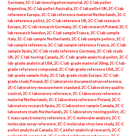
Germany
,
2C-C lab investigation material
,
2C-C lab pellet
Argentina
,
2C-C lab pellet Australia
,
2C-C lab pellet UK
,
2C-C lab
reference Europe
,
2C-C lab reference material Netherlands
,
2C-C
lab reference pellet
,
2C-C lab reference UK
,
2C-C lab research
Europe
,
2C-C lab research Germany
,
2C-C lab research Poland
,
2C-C
lab research Sweden
,
2C-C lab sample France
,
2C-C lab sample
Italy
,
2C-C lab sample Netherlands
,
2C-C lab sample pellets
,
2C-C
lab sample reference
,
2C-C lab sample reference France
,
2C-C lab
sample Spain
,
2C-C lab study reference Germany
,
2C-C lab study
UK
,
2C-C lab testing Canada
,
2C-C lab-grade analytical pellet
,
2C-C
lab-grade analytical USA
,
2C-C lab-grade material 30mg
,
2C-C lab-
grade reference compound
,
2C-C lab-grade reference USA
,
2C-C
lab-grade sample Italy
,
2C-C lab-grade study Europe
,
2C-C lab-
grade study Poland
,
2C-C laboratory documentation reference
,
2C-C laboratory measurement standard
,
2C-C laboratory quality
control
,
2C-C laboratory reference
,
2C-C laboratory reference
material Netherlands
,
2C-C laboratory reference Poland
,
2C-C
laboratory research Spain
,
2C-C laboratory sample Canada
,
2C-C
laboratory study Netherlands
,
2C-C laboratory testing pellet
,
2C-
C mass spectrometry reference
,
2C-C molecular analysis
,
2C-C
molecular assay reference
,
2C-C molecular structure study
,
2C-C
pellet analytical Canada
,
2C-C pellet analytical research
,
2C-C