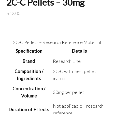
2C-C Pellets – 30mg
$
12.00
2C-C Pellets – Research Reference Material
Specification
Details
Brand
Research Line
Composition /
2C-C with inert pellet
Ingredients
matrix
Concentration /
30mg per pellet
Volume
Not applicable – research
Duration of Effects
reference