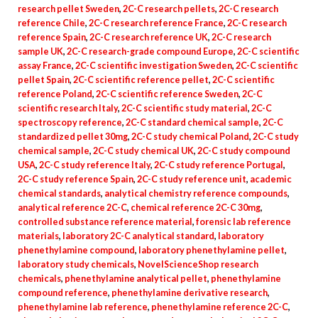
research pellet Sweden
,
2C-C research pellets
,
2C-C research
reference Chile
,
2C-C research reference France
,
2C-C research
reference Spain
,
2C-C research reference UK
,
2C-C research
sample UK
,
2C-C research-grade compound Europe
,
2C-C scientific
assay France
,
2C-C scientific investigation Sweden
,
2C-C scientific
pellet Spain
,
2C-C scientific reference pellet
,
2C-C scientific
reference Poland
,
2C-C scientific reference Sweden
,
2C-C
scientific research Italy
,
2C-C scientific study material
,
2C-C
spectroscopy reference
,
2C-C standard chemical sample
,
2C-C
standardized pellet 30mg
,
2C-C study chemical Poland
,
2C-C study
chemical sample
,
2C-C study chemical UK
,
2C-C study compound
USA
,
2C-C study reference Italy
,
2C-C study reference Portugal
,
2C-C study reference Spain
,
2C-C study reference unit
,
academic
chemical standards
,
analytical chemistry reference compounds
,
analytical reference 2C-C
,
chemical reference 2C-C 30mg
,
controlled substance reference material
,
forensic lab reference
materials
,
laboratory 2C-C analytical standard
,
laboratory
phenethylamine compound
,
laboratory phenethylamine pellet
,
laboratory study chemicals
,
NovelScienceShop research
chemicals
,
phenethylamine analytical pellet
,
phenethylamine
compound reference
,
phenethylamine derivative research
,
phenethylamine lab reference
,
phenethylamine reference 2C-C
,