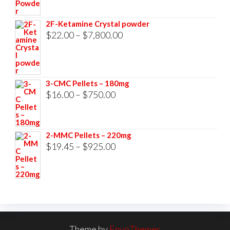
range:
$23.00
2F-Ketamine Crystal powder
through
Price
$
22.00
–
$
7,800.00
$3,500.00
range:
$22.00
through
3-CMC Pellets – 180mg
$7,800.00
Price
$
16.00
–
$
750.00
range:
$16.00
2-MMC Pellets – 220mg
through
Price
$
19.45
–
$
925.00
$750.00
range:
$19.45
through
$925.00
Theme by
EnvoThemes