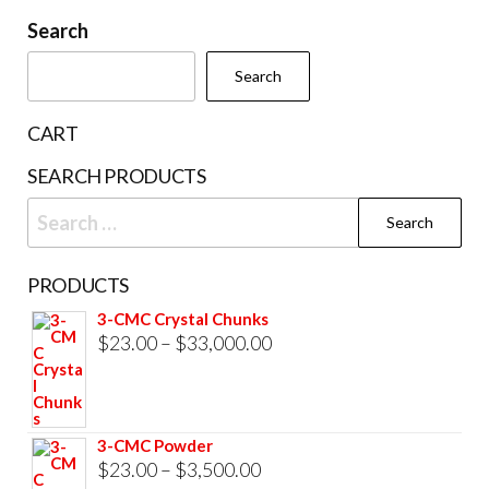
be
be
Search
chosen
cho
Search
on
on
the
the
CART
product
prod
SEARCH PRODUCTS
page
pag
Search
for:
PRODUCTS
3-CMC Crystal Chunks
Price
$
23.00
–
$
33,000.00
range:
$23.00
through
3-CMC Powder
$33,000.00
Price
$
23.00
–
$
3,500.00