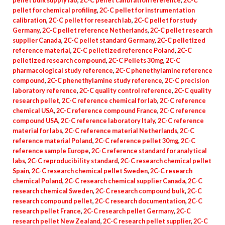
pellet bulk supply lab
,
2C-C pellet calibration reference
,
2C-C
pellet for chemical profiling
,
2C-C pellet for instrumentation
calibration
,
2C-C pellet for research lab
,
2C-C pellet for study
Germany
,
2C-C pellet reference Netherlands
,
2C-C pellet research
supplier Canada
,
2C-C pellet standard Germany
,
2C-C pelletized
reference material
,
2C-C pelletized reference Poland
,
2C-C
pelletized research compound
,
2C-C Pellets 30mg
,
2C-C
pharmacological study reference
,
2C-C phenethylamine reference
compound
,
2C-C phenethylamine study reference
,
2C-C precision
laboratory reference
,
2C-C quality control reference
,
2C-C quality
research pellet
,
2C-C reference chemical for lab
,
2C-C reference
chemical USA
,
2C-C reference compound France
,
2C-C reference
compound USA
,
2C-C reference laboratory Italy
,
2C-C reference
material for labs
,
2C-C reference material Netherlands
,
2C-C
reference material Poland
,
2C-C reference pellet 30mg
,
2C-C
reference sample Europe
,
2C-C reference standard for analytical
labs
,
2C-C reproducibility standard
,
2C-C research chemical pellet
Spain
,
2C-C research chemical pellet Sweden
,
2C-C research
chemical Poland
,
2C-C research chemical supplier Canada
,
2C-C
research chemical Sweden
,
2C-C research compound bulk
,
2C-C
research compound pellet
,
2C-C research documentation
,
2C-C
research pellet France
,
2C-C research pellet Germany
,
2C-C
research pellet New Zealand
,
2C-C research pellet supplier
,
2C-C