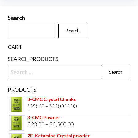
may
be
Search
chosen
Search
on
the
CART
product
SEARCH PRODUCTS
page
Search
for:
PRODUCTS
3-CMC Crystal Chunks
Price
$
23.00
–
$
33,000.00
range:
3-CMC Powder
$23.00
Price
$
23.00
–
$
3,500.00
through
range:
2F-Ketamine Crystal powder