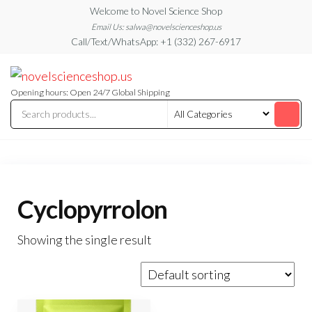
Skip
Welcome to Novel Science Shop
to
Email Us: salwa@novelscienceshop.us
Call/Text/WhatsApp: +1 (332) 267-6917
the
content
My
My
WordPress
Blog
Blog
Opening hours: Open 24/7 Global Shipping
Cyclopyrrolon
Showing the single result