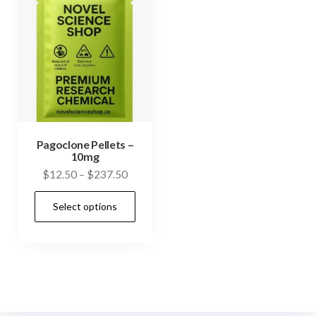
Pagoclone Pellets –
10mg
Price
$
12.50
–
$
237.50
range:
This
Select options
$12.50
product
through
has
$237.50
multiple
variants.
The
options