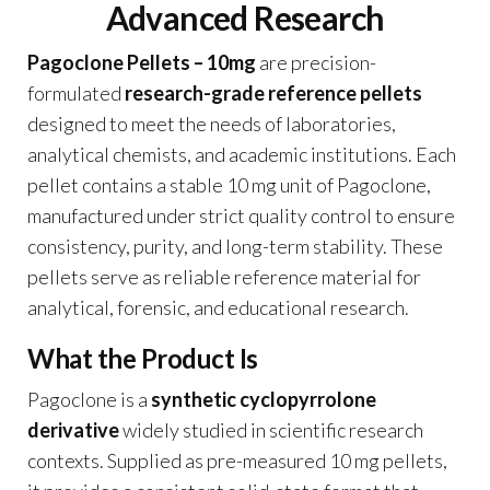
Advanced Research
Pagoclone Pellets – 10mg
are precision-
formulated
research-grade reference pellets
designed to meet the needs of laboratories,
analytical chemists, and academic institutions. Each
pellet contains a stable 10 mg unit of Pagoclone,
manufactured under strict quality control to ensure
consistency, purity, and long-term stability. These
pellets serve as reliable reference material for
analytical, forensic, and educational research.
What the Product Is
Pagoclone is a
synthetic cyclopyrrolone
derivative
widely studied in scientific research
contexts. Supplied as pre-measured 10 mg pellets,