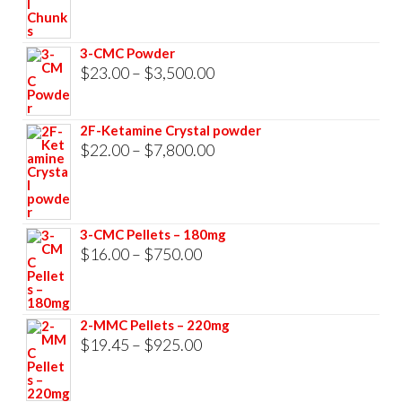
$23.00
through
3-CMC Powder
$33,000.00
Price
$
23.00
–
$
3,500.00
range:
$23.00
2F-Ketamine Crystal powder
through
Price
$
22.00
–
$
7,800.00
$3,500.00
range:
$22.00
through
3-CMC Pellets – 180mg
$7,800.00
Price
$
16.00
–
$
750.00
range:
$16.00
2-MMC Pellets – 220mg
through
Price
$
19.45
–
$
925.00
$750.00
range:
$19.45