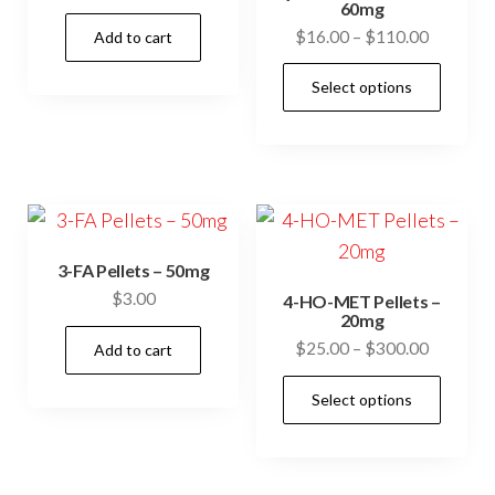
60mg
Price
$
16.00
–
$
110.00
Add to cart
range:
This
Select options
$16.00
prod
through
has
$110.00
mult
vari
The
opti
3-FA Pellets – 50mg
may
$
3.00
4-HO-MET Pellets –
be
20mg
Price
$
25.00
–
$
300.00
cho
Add to cart
range:
on
This
Select options
$25.00
the
prod
through
prod
has
$300.00
pag
mult