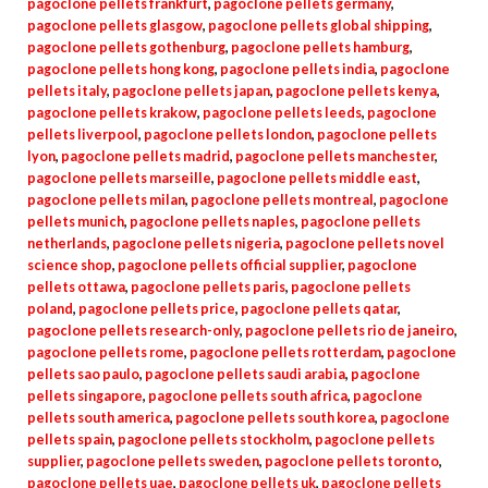
pagoclone pellets frankfurt
,
pagoclone pellets germany
,
pagoclone pellets glasgow
,
pagoclone pellets global shipping
,
pagoclone pellets gothenburg
,
pagoclone pellets hamburg
,
pagoclone pellets hong kong
,
pagoclone pellets india
,
pagoclone
pellets italy
,
pagoclone pellets japan
,
pagoclone pellets kenya
,
pagoclone pellets krakow
,
pagoclone pellets leeds
,
pagoclone
pellets liverpool
,
pagoclone pellets london
,
pagoclone pellets
lyon
,
pagoclone pellets madrid
,
pagoclone pellets manchester
,
pagoclone pellets marseille
,
pagoclone pellets middle east
,
pagoclone pellets milan
,
pagoclone pellets montreal
,
pagoclone
pellets munich
,
pagoclone pellets naples
,
pagoclone pellets
netherlands
,
pagoclone pellets nigeria
,
pagoclone pellets novel
science shop
,
pagoclone pellets official supplier
,
pagoclone
pellets ottawa
,
pagoclone pellets paris
,
pagoclone pellets
poland
,
pagoclone pellets price
,
pagoclone pellets qatar
,
pagoclone pellets research-only
,
pagoclone pellets rio de janeiro
,
pagoclone pellets rome
,
pagoclone pellets rotterdam
,
pagoclone
pellets sao paulo
,
pagoclone pellets saudi arabia
,
pagoclone
pellets singapore
,
pagoclone pellets south africa
,
pagoclone
pellets south america
,
pagoclone pellets south korea
,
pagoclone
pellets spain
,
pagoclone pellets stockholm
,
pagoclone pellets
supplier
,
pagoclone pellets sweden
,
pagoclone pellets toronto
,
pagoclone pellets uae
,
pagoclone pellets uk
,
pagoclone pellets