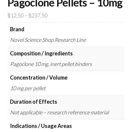
Pagoclone Pellets – 10mg
Price
$
12.50
–
$
237.50
range:
Brand
$12.50
Novel Science Shop Research Line
through
$237.50
Composition / Ingredients
Pagoclone 10 mg, inert pellet binders
Concentration / Volume
10 mg per pellet
Duration of Effects
Not applicable – research reference material
Indications / Usage Areas