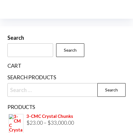
vari
The
opti
may
be
Search
cho
Search
on
the
CART
prod
SEARCH PRODUCTS
pag
Search
for:
PRODUCTS
3-CMC Crystal Chunks
Price
$
23.00
–
$
33,000.00
range: