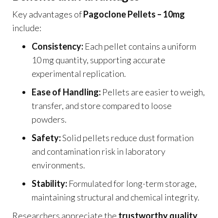
Key advantages of
Pagoclone Pellets – 10mg
include:
Consistency:
Each pellet contains a uniform
10 mg quantity, supporting accurate
experimental replication.
Ease of Handling:
Pellets are easier to weigh,
transfer, and store compared to loose
powders.
Safety:
Solid pellets reduce dust formation
and contamination risk in laboratory
environments.
Stability:
Formulated for long-term storage,
maintaining structural and chemical integrity.
Researchers appreciate the
trustworthy quality
,