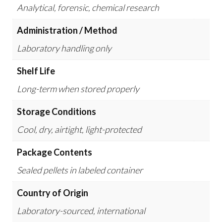
Analytical, forensic, chemical research
Administration / Method
Laboratory handling only
Shelf Life
Long-term when stored properly
Storage Conditions
Cool, dry, airtight, light-protected
Package Contents
Sealed pellets in labeled container
Country of Origin
Laboratory-sourced, international