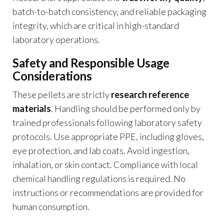
batch-to-batch consistency, and reliable packaging
integrity, which are critical in high-standard
laboratory operations.
Safety and Responsible Usage
Considerations
These pellets are strictly
research reference
materials
. Handling should be performed only by
trained professionals following laboratory safety
protocols. Use appropriate PPE, including gloves,
eye protection, and lab coats. Avoid ingestion,
inhalation, or skin contact. Compliance with local
chemical handling regulations is required. No
instructions or recommendations are provided for
human consumption.