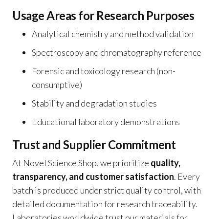
Usage Areas for Research Purposes
Analytical chemistry and method validation
Spectroscopy and chromatography reference
Forensic and toxicology research (non-
consumptive)
Stability and degradation studies
Educational laboratory demonstrations
Trust and Supplier Commitment
At Novel Science Shop, we prioritize
quality,
transparency, and customer satisfaction
. Every
batch is produced under strict quality control, with
detailed documentation for research traceability.
Laboratories worldwide trust our materials for