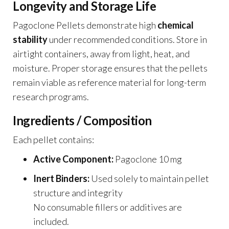
Longevity and Storage Life
Pagoclone Pellets demonstrate high
chemical
stability
under recommended conditions. Store in
airtight containers, away from light, heat, and
moisture. Proper storage ensures that the pellets
remain viable as reference material for long-term
research programs.
Ingredients / Composition
Each pellet contains:
Active Component:
Pagoclone 10 mg
Inert Binders:
Used solely to maintain pellet
structure and integrity
No consumable fillers or additives are
included.