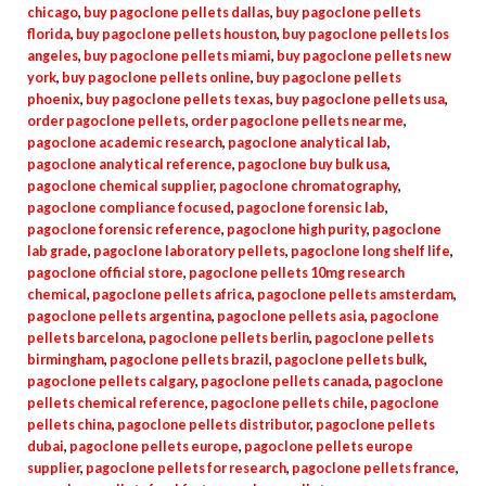
chicago
,
buy pagoclone pellets dallas
,
buy pagoclone pellets
florida
,
buy pagoclone pellets houston
,
buy pagoclone pellets los
angeles
,
buy pagoclone pellets miami
,
buy pagoclone pellets new
york
,
buy pagoclone pellets online
,
buy pagoclone pellets
phoenix
,
buy pagoclone pellets texas
,
buy pagoclone pellets usa
,
order pagoclone pellets
,
order pagoclone pellets near me
,
pagoclone academic research
,
pagoclone analytical lab
,
pagoclone analytical reference
,
pagoclone buy bulk usa
,
pagoclone chemical supplier
,
pagoclone chromatography
,
pagoclone compliance focused
,
pagoclone forensic lab
,
pagoclone forensic reference
,
pagoclone high purity
,
pagoclone
lab grade
,
pagoclone laboratory pellets
,
pagoclone long shelf life
,
pagoclone official store
,
pagoclone pellets 10mg research
chemical
,
pagoclone pellets africa
,
pagoclone pellets amsterdam
,
pagoclone pellets argentina
,
pagoclone pellets asia
,
pagoclone
pellets barcelona
,
pagoclone pellets berlin
,
pagoclone pellets
birmingham
,
pagoclone pellets brazil
,
pagoclone pellets bulk
,
pagoclone pellets calgary
,
pagoclone pellets canada
,
pagoclone
pellets chemical reference
,
pagoclone pellets chile
,
pagoclone
pellets china
,
pagoclone pellets distributor
,
pagoclone pellets
dubai
,
pagoclone pellets europe
,
pagoclone pellets europe
supplier
,
pagoclone pellets for research
,
pagoclone pellets france
,