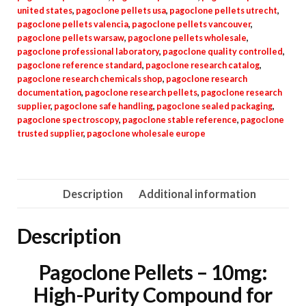
united states
,
pagoclone pellets usa
,
pagoclone pellets utrecht
,
pagoclone pellets valencia
,
pagoclone pellets vancouver
,
pagoclone pellets warsaw
,
pagoclone pellets wholesale
,
pagoclone professional laboratory
,
pagoclone quality controlled
,
pagoclone reference standard
,
pagoclone research catalog
,
pagoclone research chemicals shop
,
pagoclone research
documentation
,
pagoclone research pellets
,
pagoclone research
supplier
,
pagoclone safe handling
,
pagoclone sealed packaging
,
pagoclone spectroscopy
,
pagoclone stable reference
,
pagoclone
trusted supplier
,
pagoclone wholesale europe
Description
Additional information
Description
Pagoclone Pellets – 10mg:
High-Purity Compound for