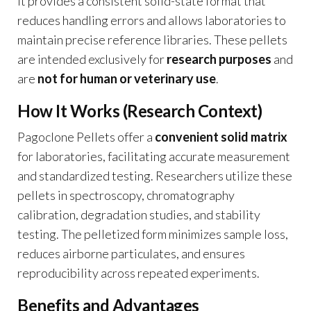
it provides a consistent solid-state format that
reduces handling errors and allows laboratories to
maintain precise reference libraries. These pellets
are intended exclusively for
research purposes
and
are
not for human or veterinary use
.
How It Works (Research Context)
Pagoclone Pellets offer a
convenient solid matrix
for laboratories, facilitating accurate measurement
and standardized testing. Researchers utilize these
pellets in spectroscopy, chromatography
calibration, degradation studies, and stability
testing. The pelletized form minimizes sample loss,
reduces airborne particulates, and ensures
reproducibility across repeated experiments.
Benefits and Advantages