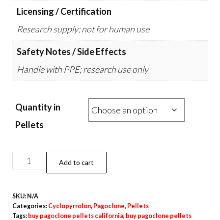
Licensing / Certification
Research supply; not for human use
Safety Notes / Side Effects
Handle with PPE; research use only
Quantity in
Pellets
Pagoclone
Add to cart
Pellets
–
SKU:
N/A
10mg
Categories:
Cyclopyrrolon
,
Pagoclone
,
Pellets
quantity
Tags:
buy pagoclone pellets california
,
buy pagoclone pellets