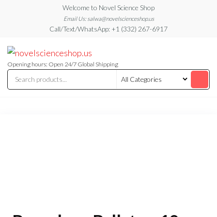
Skip
Welcome to Novel Science Shop
to
Email Us: salwa@novelscienceshop.us
Call/Text/WhatsApp: +1 (332) 267-6917
the
content
My
My
WordPress
Blog
Blog
Opening hours: Open 24/7 Global Shipping