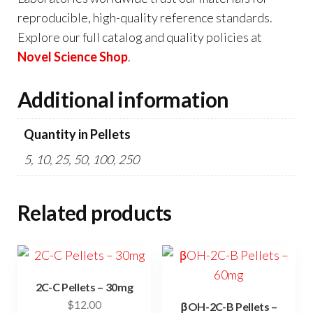
reproducible, high-quality reference standards.
Explore our full catalog and quality policies at
Novel Science Shop
.
Additional information
Quantity in Pellets
5, 10, 25, 50, 100, 250
Related products
2C-C Pellets – 30mg
$
12.00
βOH-2C-B Pellets –