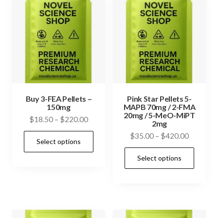
Buy 3-FEA Pellets –
Pink Star Pellets 5-
150mg
MAPB 70mg / 2-FMA
20mg / 5-MeO-MiPT
Price
$
18.50
–
$
220.00
2mg
range:
This
Price
$
35.00
–
$
420.00
Select options
$18.50
range:
product
This
through
Select options
$35.00
has
prod
$220.00
through
multiple
has
$420.00
variants.
mult
The
vari
options