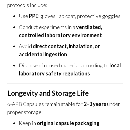
protocols include:
Use
PPE
: gloves, lab coat, protective goggles
Conduct experiments in a
ventilated,
controlled laboratory environment
Avoid
direct contact, inhalation, or
accidental ingestion
Dispose of unused material according to
local
laboratory safety regulations
Longevity and Storage Life
6-APB Capsules remain stable for
2–3 years
under
proper storage:
Keep in
original capsule packaging