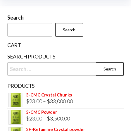
options
may
be
Search
chosen
Search
on
the
CART
product
SEARCH PRODUCTS
page
Search
for:
PRODUCTS
3-CMC Crystal Chunks
Price
$
23.00
–
$
33,000.00
range:
3-CMC Powder
$23.00
Price
$
23.00
–
$
3,500.00
through
range:
2F-Ketamine Crystal powder