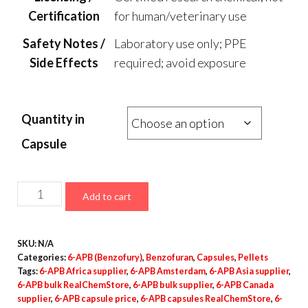
Certification
for human/veterinary use
Safety Notes /
Laboratory use only; PPE
Side Effects
required; avoid exposure
Quantity in
Capsule
6-
Add to cart
APB
Capsules
SKU:
N/A
–
Categories:
6-APB (Benzofury)
,
Benzofuran
,
Capsules
,
Pellets
100mg
Tags:
6-APB Africa supplier
,
6-APB Amsterdam
,
6-APB Asia supplier
,
quantity
6-APB bulk RealChemStore
,
6-APB bulk supplier
,
6-APB Canada
supplier
,
6-APB capsule price
,
6-APB capsules RealChemStore
,
6-