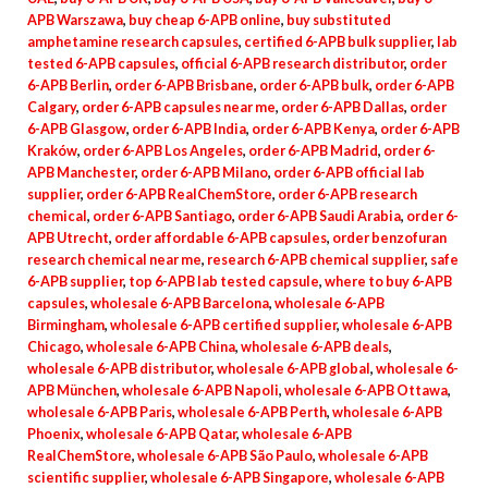
APB Warszawa
,
buy cheap 6-APB online
,
buy substituted
amphetamine research capsules
,
certified 6-APB bulk supplier
,
lab
tested 6-APB capsules
,
official 6-APB research distributor
,
order
6-APB Berlin
,
order 6-APB Brisbane
,
order 6-APB bulk
,
order 6-APB
Calgary
,
order 6-APB capsules near me
,
order 6-APB Dallas
,
order
6-APB Glasgow
,
order 6-APB India
,
order 6-APB Kenya
,
order 6-APB
Kraków
,
order 6-APB Los Angeles
,
order 6-APB Madrid
,
order 6-
APB Manchester
,
order 6-APB Milano
,
order 6-APB official lab
supplier
,
order 6-APB RealChemStore
,
order 6-APB research
chemical
,
order 6-APB Santiago
,
order 6-APB Saudi Arabia
,
order 6-
APB Utrecht
,
order affordable 6-APB capsules
,
order benzofuran
research chemical near me
,
research 6-APB chemical supplier
,
safe
6-APB supplier
,
top 6-APB lab tested capsule
,
where to buy 6-APB
capsules
,
wholesale 6-APB Barcelona
,
wholesale 6-APB
Birmingham
,
wholesale 6-APB certified supplier
,
wholesale 6-APB
Chicago
,
wholesale 6-APB China
,
wholesale 6-APB deals
,
wholesale 6-APB distributor
,
wholesale 6-APB global
,
wholesale 6-
APB München
,
wholesale 6-APB Napoli
,
wholesale 6-APB Ottawa
,
wholesale 6-APB Paris
,
wholesale 6-APB Perth
,
wholesale 6-APB
Phoenix
,
wholesale 6-APB Qatar
,
wholesale 6-APB
RealChemStore
,
wholesale 6-APB São Paulo
,
wholesale 6-APB
scientific supplier
,
wholesale 6-APB Singapore
,
wholesale 6-APB