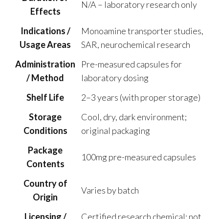
N/A – laboratory research only
Effects
Indications /
Monoamine transporter studies,
Usage Areas
SAR, neurochemical research
Administration
Pre-measured capsules for
/ Method
laboratory dosing
Shelf Life
2–3 years (with proper storage)
Storage
Cool, dry, dark environment;
Conditions
original packaging
Package
100mg pre-measured capsules
Contents
Country of
Varies by batch
Origin
Licensing /
Certified research chemical; not