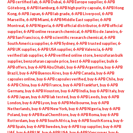
APB certified lab
,
6-APB Dubai
,
6-APB Europe supplier
,
6-APB
Göteborg
,
6-APB Hamburg
,
6-APB high purity capsule
,
6-APB Hong
Kong
,
6-APB Japan
,
6-APB lab grade
,
6-APB Liverpool
,
6-APB
Marseille
,
6-APB Miami
,
6-APB Middle East supplier
,
6-APB
Montreal
,
6-APB Nigeria
,
6-APB official distributor
,
6-APB official
supplier
,
6-APB online research chemical
,
6-APB Rio de Janeiro
,
6-
APB San Francisco
,
6-APB scientific research chemical
,
6-APB
South America supplier
,
6-APB Sydney
,
6-APB trusted supplier
,
6-
APB UK supplier
,
6-APB USA supplier
,
6-APB Valencia
,
6-APB
verified lab supplier
,
6-APB verified online store
,
benzofuran bulk
supplier
,
benzofuran capsule price
,
best 6-APB supplier
,
bulk 6-
APB offers
,
buy 6-APB Abu Dhabi
,
buy 6-APB Argentina
,
buy 6-APB
Brazil
,
buy 6-APB Buenos Aires
,
buy 6-APB Canada
,
buy 6-APB
capsules online
,
buy 6-APB capsules verified
,
buy 6-APB Chile
,
buy
6-APB China
,
buy 6-APB France
,
buy 6-APB Frankfurt
,
buy 6-APB
Germany
,
buy 6-APB Houston
,
buy 6-APB India
,
buy 6-APB Italy
,
buy
6-APB Japan
,
buy 6-APB lab tested
,
buy 6-APB Leeds
,
buy 6-APB
London
,
buy 6-APB Lyon
,
buy 6-APB Melbourne
,
buy 6-APB
Netherlands
,
buy 6-APB New York
,
buy 6-APB Nigeria
,
buy 6-APB
Poland
,
buy 6-APB RealChemStore
,
buy 6-APB Roma
,
buy 6-APB
Rotterdam
,
buy 6-APB South Africa
,
buy 6-APB South Korea
,
buy 6-
APB Spain
,
buy 6-APB Sweden
,
buy 6-APB top supplier
,
buy 6-APB
UAE
,
buy 6-APB UK
,
buy 6-APB USA
,
buy 6-APB Vancouver
,
buy 6-