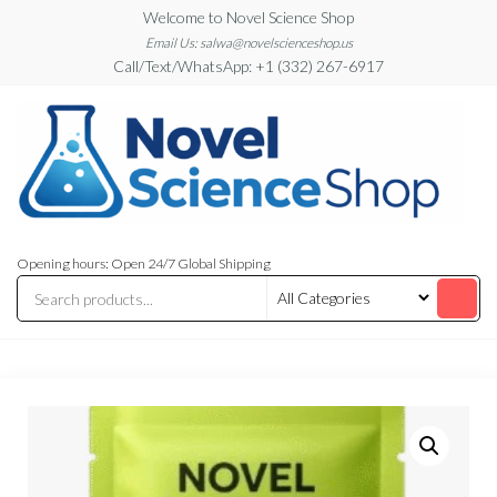
Skip
Welcome to Novel Science Shop
to
Email Us: salwa@novelscienceshop.us
Call/Text/WhatsApp: +1 (332) 267-6917
the
content
My
My
WordPress
Blog
Opening hours: Open 24/7 Global Shipping
Blog