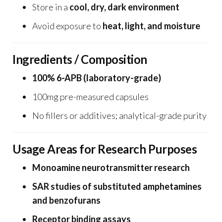
Store in a
cool, dry, dark environment
Avoid exposure to
heat, light, and moisture
Ingredients / Composition
100% 6-APB (laboratory-grade)
100mg pre-measured capsules
No fillers or additives; analytical-grade purity
Usage Areas for Research Purposes
Monoamine neurotransmitter research
SAR studies of substituted amphetamines
and benzofurans
Receptor binding assays