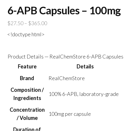
6-APB Capsules – 100mg
Price
$
27.50
–
$
365.00
range:
<!doctype html>
$27.50
through
$365.00
Product Details — RealChemStore 6-APB Capsules
Feature
Details
Brand
RealChemStore
Composition /
100% 6-APB, laboratory-grade
Ingredients
Concentration
100mg per capsule
/ Volume
Duration of