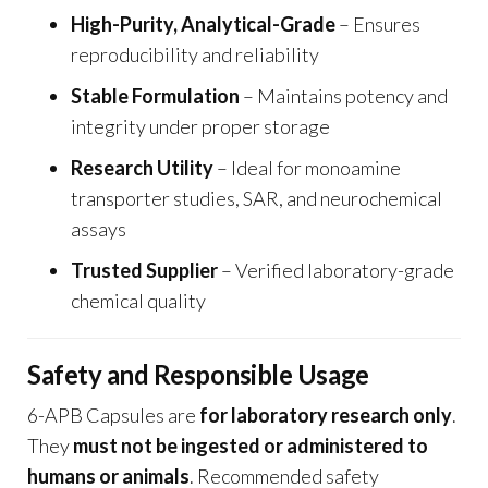
High-Purity, Analytical-Grade
– Ensures
reproducibility and reliability
Stable Formulation
– Maintains potency and
integrity under proper storage
Research Utility
– Ideal for monoamine
transporter studies, SAR, and neurochemical
assays
Trusted Supplier
– Verified laboratory-grade
chemical quality
Safety and Responsible Usage
6-APB Capsules are
for laboratory research only
.
They
must not be ingested or administered to
humans or animals
. Recommended safety