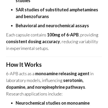
studies
SAR studies of substituted amphetamines
and benzofurans
Behavioral and neurochemical assays
Each capsule contains
100mg of 6-APB
, providing
consistent dosing accuracy
, reducing variability
in experimental setups.
How It Works
6-APB acts as a
monoamine releasing agent
in
laboratory models, influencing
serotonin,
dopamine, and norepinephrine pathways
.
Research applications include:
Neurochemical studies on monoamine