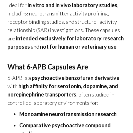
ideal for
in vitro and in vivo laboratory studies
,
including neurotransmitter activity profiling,
receptor binding studies, and structure–activity
relationship (SAR) investigations. These capsules
are
intended exclusively for laboratory research
purposes
and
not for human or veterinary use
.
What 6-APB Capsules Are
6-APB is a
psychoactive benzofuran derivative
with
high affinity for serotonin, dopamine, and
norepinephrine transporters
, often studied in
controlled laboratory environments for:
Monoamine neurotransmission research
Comparative psychoactive compound