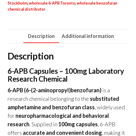
Stockholm
,
wholesale 6-APB Toronto
,
wholesale benzofuran
chemical distributor
Description
Additional information
Description
6-APB Capsules – 100mg Laboratory
Research Chemical
6-APB (6-(2-aminopropyl)benzofuran)
is a
research chemical belonging to the
substituted
amphetamine and benzofuran class
, widely used
for
neuropharmacological and behavioral
research
. Supplied in
100mg capsules
, 6-APB
offers
accurate and convenient dosing
, making it