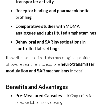
transporter activity
Receptor binding and pharmacokinetic
profiling
Comparative studies with MDMA
analogues and substituted amphetamines
Behavioral and SAR investigations in
controlled lab settings
Its well-characterized pharmacological profile
allows researchers to explore
neurotransmitter
modulation and SAR mechanisms
in detail.
Benefits and Advantages
Pre-Measured Capsules
– 100mg units for
precise laboratory dosing