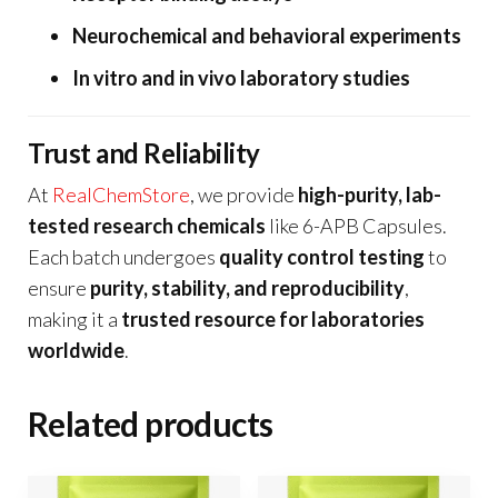
Neurochemical and behavioral experiments
In vitro and in vivo laboratory studies
Trust and Reliability
At
RealChemStore
, we provide
high-purity, lab-
tested research chemicals
like 6-APB Capsules.
Each batch undergoes
quality control testing
to
ensure
purity, stability, and reproducibility
,
making it a
trusted resource for laboratories
worldwide
.
Related products