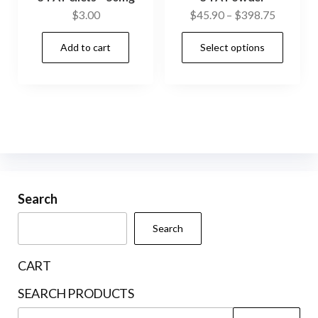
Price
$
3.00
$
45.90
–
$
398.75
range:
This
Add to cart
Select options
$45.90
prod
through
has
$398.75
mult
vari
The
opti
may
be
Search
cho
Search
on
the
CART
prod
SEARCH PRODUCTS
pag
Search