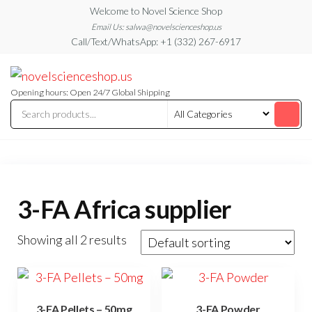
Skip
Welcome to Novel Science Shop
to
Email Us: salwa@novelscienceshop.us
Call/Text/WhatsApp: +1 (332) 267-6917
the
content
My
My
WordPress
Blog
Blog
Opening hours: Open 24/7 Global Shipping
3-FA Africa supplier
Showing all 2 results
3-FA Pellets – 50mg
3-FA Powder