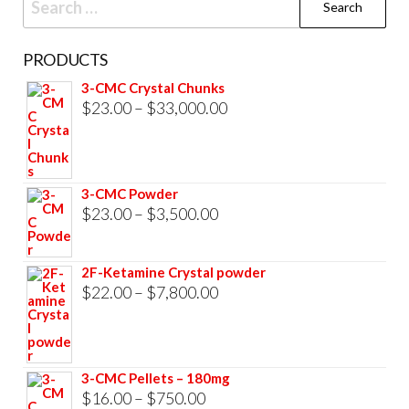
for:
PRODUCTS
3-CMC Crystal Chunks
Price
$
23.00
–
$
33,000.00
range:
$23.00
through
3-CMC Powder
$33,000.00
Price
$
23.00
–
$
3,500.00
range:
$23.00
2F-Ketamine Crystal powder
through
Price
$
22.00
–
$
7,800.00
$3,500.00
range:
$22.00
through
3-CMC Pellets – 180mg
$7,800.00
Price
$
16.00
–
$
750.00