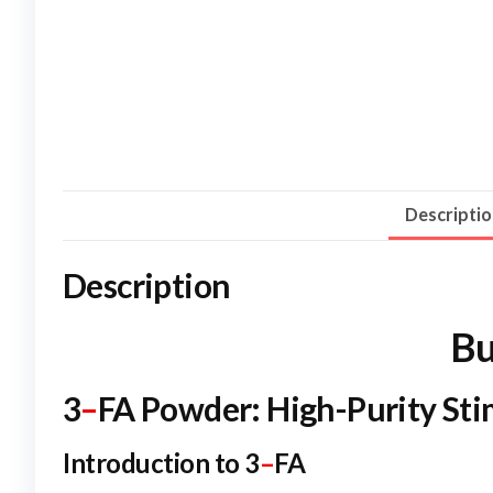
Descripti
Description
Bu
3
–
FA Powder: High-Purity St
Introduction to 3
–
FA