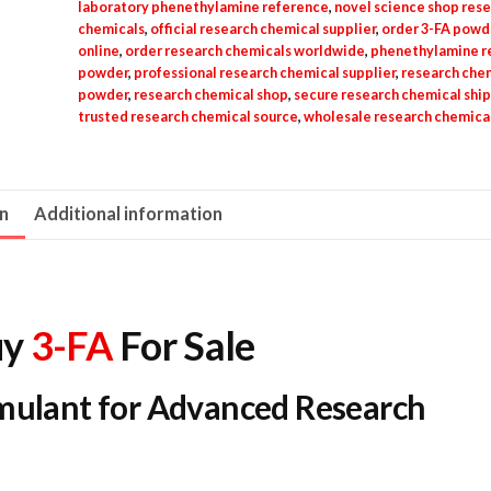
laboratory phenethylamine reference
,
novel science shop res
chemicals
,
official research chemical supplier
,
order 3-FA powd
online
,
order research chemicals worldwide
,
phenethylamine r
powder
,
professional research chemical supplier
,
research che
powder
,
research chemical shop
,
secure research chemical shi
trusted research chemical source
,
wholesale research chemica
on
Additional information
y
3-FA
For Sale
imulant for Advanced Research