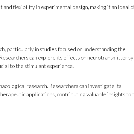
nd flexibility in experimental design, making it an ideal c
rch, particularly in studies focused on understanding the
 Researchers can explore its effects on neurotransmitter s
cial to the stimulant experience.
rmacological research. Researchers can investigate its
therapeutic applications, contributing valuable insights to 