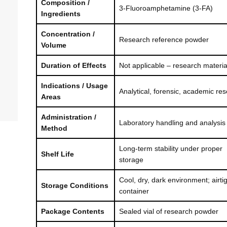
Composition /
3-Fluoroamphetamine (3-FA)
Ingredients
Concentration /
Research reference powder
Volume
Duration of Effects
Not applicable – research materia
Indications / Usage
Analytical, forensic, academic re
Areas
Administration /
Laboratory handling and analysis
Method
Long-term stability under proper
Shelf Life
storage
Cool, dry, dark environment; airti
Storage Conditions
container
Package Contents
Sealed vial of research powder