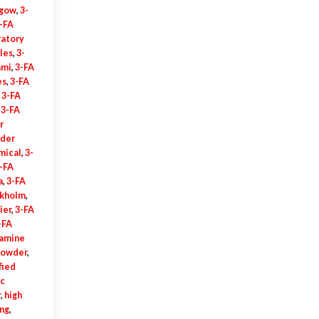
sgow
,
3-
-FA
ratory
les
,
3-
ami
,
3-FA
es
,
3-FA
,
3-FA
,
3-FA
r
der
mical
,
3-
-FA
a
,
3-FA
ckholm
,
ier
,
3-FA
-FA
amine
powder
,
fied
ic
r
,
high
ing
,