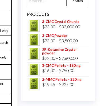
for:
PRODUCTS
3-CMC Crystal Chunks
Price
$
23.00
–
$
33,000.00
l only
range:
3-CMC Powder
$23.00
Price
$
23.00
–
$
3,500.00
search
through
range:
2F-Ketamine Crystal
$33,000.00
powder
$23.00
 only
Price
$
22.00
–
$
7,800.00
through
range:
3-CMC Pellets – 180mg
$3,500.00
Price
$
16.00
–
$
750.00
$22.00
range:
through
2-MMC Pellets – 220mg
$16.00
Price
$
19.45
–
$
925.00
$7,800.00
ght
through
range:
$750.00
$19.45
through