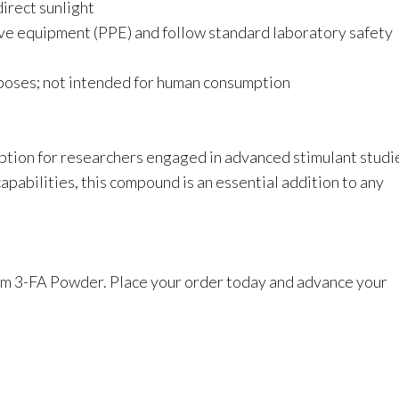
direct sunlight
ve equipment (PPE) and follow standard laboratory safety
urposes; not intended for human consumption
ption for researchers engaged in advanced stimulant studi
pabilities, this compound is an essential addition to any
um 3-FA Powder. Place your order today and advance your