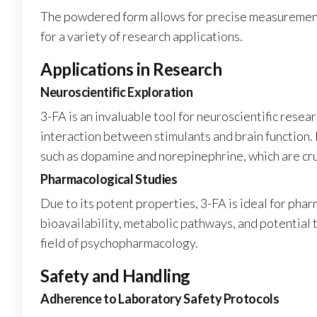
The powdered form allows for precise measurement a
for a variety of research applications.
Applications in Research
Neuroscientific Exploration
3-FA is an invaluable tool for neuroscientific resea
interaction between stimulants and brain function.
such as dopamine and norepinephrine, which are cru
Pharmacological Studies
Due to its potent properties, 3-FA is ideal for pha
bioavailability, metabolic pathways, and potential 
field of psychopharmacology.
Safety and Handling
Adherence to Laboratory Safety Protocols