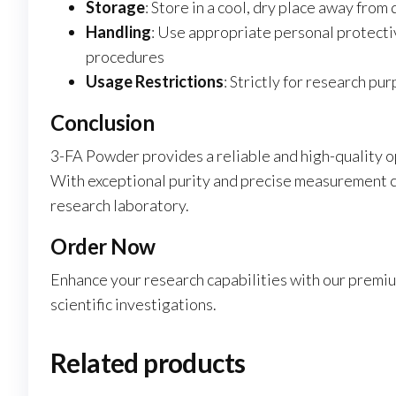
Storage
: Store in a cool, dry place away from 
Handling
: Use appropriate personal protecti
procedures
Usage Restrictions
: Strictly for research p
Conclusion
3-FA Powder provides a reliable and high-quality o
With exceptional purity and precise measurement ca
research laboratory.
Order Now
Enhance your research capabilities with our premi
scientific investigations.
Related products