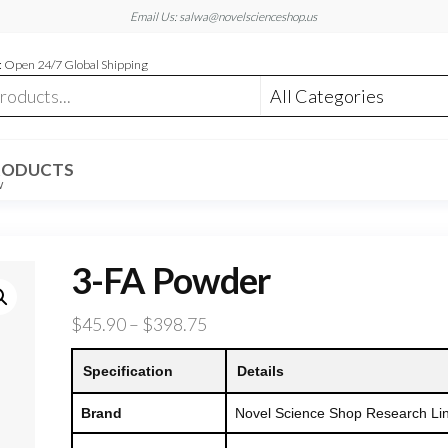
Email Us: salwa@novelscienceshop.us
 Open 24/7 Global Shipping
RODUCTS
W
3-FA Powder
Price
$
45.90
–
$
398.75
range:
Specification
Details
$45.90
through
Brand
Novel Science Shop Research Li
$398.75