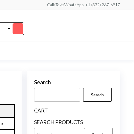
Call/Text/WhatsApp: +1 (332) 267-6917
Search
Search
CART
SEARCH PRODUCTS
ne
Search