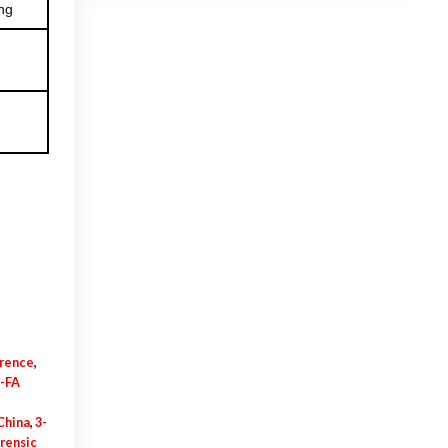
ng
$925.00
erence
,
-FA
China
,
3-
orensic