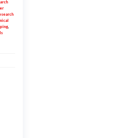
earch
er
esearch
mical
pping
,
ls