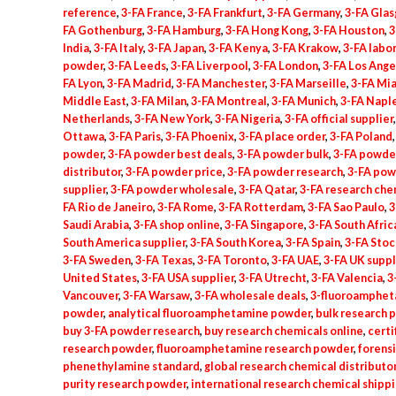
reference
,
3-FA France
,
3-FA Frankfurt
,
3-FA Germany
,
3-FA Gla
FA Gothenburg
,
3-FA Hamburg
,
3-FA Hong Kong
,
3-FA Houston
,
3
India
,
3-FA Italy
,
3-FA Japan
,
3-FA Kenya
,
3-FA Krakow
,
3-FA labo
powder
,
3-FA Leeds
,
3-FA Liverpool
,
3-FA London
,
3-FA Los Ange
FA Lyon
,
3-FA Madrid
,
3-FA Manchester
,
3-FA Marseille
,
3-FA Mi
Middle East
,
3-FA Milan
,
3-FA Montreal
,
3-FA Munich
,
3-FA Napl
Netherlands
,
3-FA New York
,
3-FA Nigeria
,
3-FA official supplier
Ottawa
,
3-FA Paris
,
3-FA Phoenix
,
3-FA place order
,
3-FA Poland
powder
,
3-FA powder best deals
,
3-FA powder bulk
,
3-FA powde
distributor
,
3-FA powder price
,
3-FA powder research
,
3-FA pow
supplier
,
3-FA powder wholesale
,
3-FA Qatar
,
3-FA research che
FA Rio de Janeiro
,
3-FA Rome
,
3-FA Rotterdam
,
3-FA Sao Paulo
,
3
Saudi Arabia
,
3-FA shop online
,
3-FA Singapore
,
3-FA South Afric
South America supplier
,
3-FA South Korea
,
3-FA Spain
,
3-FA Sto
3-FA Sweden
,
3-FA Texas
,
3-FA Toronto
,
3-FA UAE
,
3-FA UK suppl
United States
,
3-FA USA supplier
,
3-FA Utrecht
,
3-FA Valencia
,
3
Vancouver
,
3-FA Warsaw
,
3-FA wholesale deals
,
3-fluoroamphet
powder
,
analytical fluoroamphetamine powder
,
bulk research 
buy 3-FA powder research
,
buy research chemicals online
,
certi
research powder
,
fluoroamphetamine research powder
,
forens
phenethylamine standard
,
global research chemical distributo
purity research powder
,
international research chemical shipp