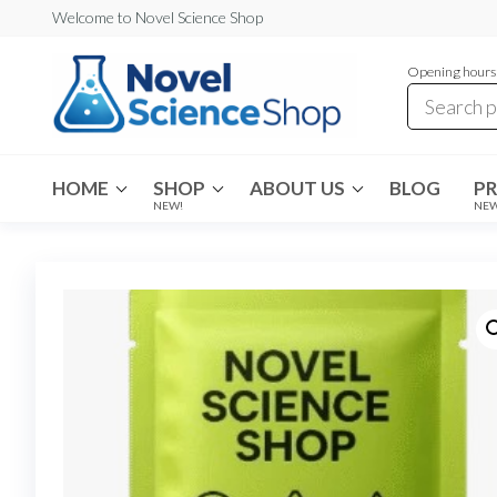
Skip
Welcome to Novel Science Shop
to
Opening hours:
the
content
My
My
WordPress
Blog
Blog
HOME
SHOP
ABOUT US
BLOG
P
NEW!
NE