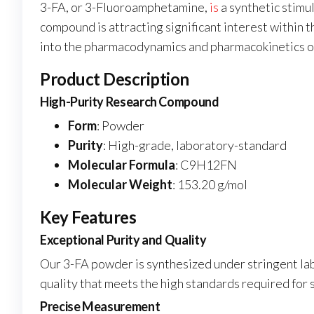
3-FA, or 3-Fluoroamphetamine,
is
a synthetic stimu
compound is attracting significant interest within t
into the pharmacodynamics and pharmacokinetics of
Product Description
High-Purity Research Compound
Form
: Powder
Purity
: High-grade, laboratory-standard
Molecular Formula
: C9H12FN
Molecular Weight
: 153.20 g/mol
Key Features
Exceptional Purity and Quality
Our 3-FA powder is synthesized under stringent lab
quality that meets the high standards required for s
Precise Measurement