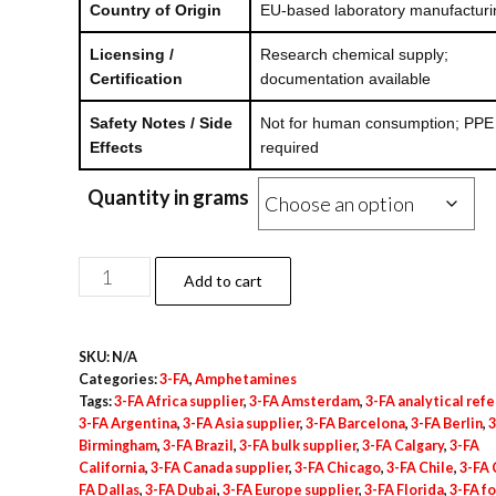
Country of Origin
EU-based laboratory manufacturi
Licensing /
Research chemical supply;
Certification
documentation available
Safety Notes / Side
Not for human consumption; PPE
Effects
required
Quantity in grams
3-
Add to cart
FA
Powder
SKU:
N/A
quantity
Categories:
3-FA
,
Amphetamines
Tags:
3-FA Africa supplier
,
3-FA Amsterdam
,
3-FA analytical ref
3-FA Argentina
,
3-FA Asia supplier
,
3-FA Barcelona
,
3-FA Berlin
,
3
Birmingham
,
3-FA Brazil
,
3-FA bulk supplier
,
3-FA Calgary
,
3-FA
California
,
3-FA Canada supplier
,
3-FA Chicago
,
3-FA Chile
,
3-FA 
FA Dallas
,
3-FA Dubai
,
3-FA Europe supplier
,
3-FA Florida
,
3-FA f