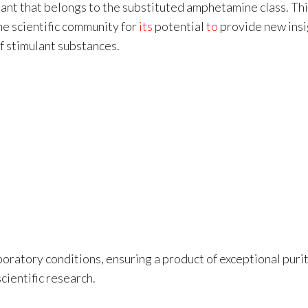
lant that belongs to the substituted amphetamine class. Th
he scientific community for
its
potential
to
provide new insi
 stimulant substances.
oratory conditions, ensuring a product of exceptional puri
cientific research.