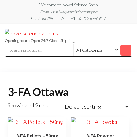
Skip
Welcome to Novel Science Shop
to
Email Us: salwa@novelscienceshop.us
Call/Text/WhatsApp: +1 (332) 267-6917
the
content
My
My
WordPress
Blog
Blog
Opening hours: Open 24/7 Global Shipping
3-FA Ottawa
Showing all 2 results
3-FA Pellets – 50mg
3-FA Powder