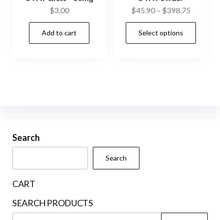
Price
$
3.00
$
45.90
–
$
398.75
range:
This
Add to cart
Select options
$45.90
prod
through
has
$398.75
mult
vari
The
opti
may
be
Search
cho
Search
on
the
CART
prod
SEARCH PRODUCTS
pag
Search