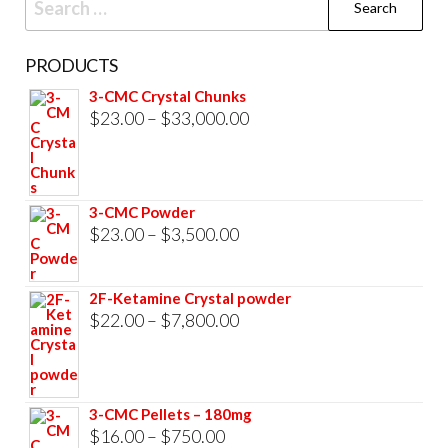
for:
PRODUCTS
3-CMC Crystal Chunks
Price
$
23.00
–
$
33,000.00
range:
$23.00
through
3-CMC Powder
$33,000.00
Price
$
23.00
–
$
3,500.00
range:
$23.00
2F-Ketamine Crystal powder
through
Price
$
22.00
–
$
7,800.00
$3,500.00
range:
$22.00
through
3-CMC Pellets – 180mg
$7,800.00
Price
$
16.00
–
$
750.00