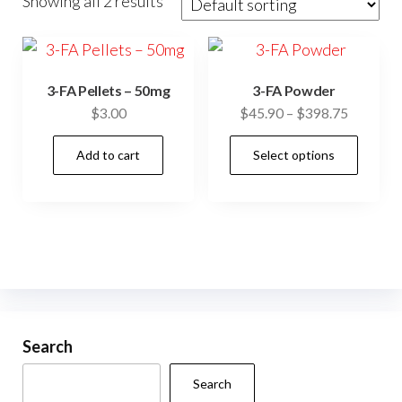
Showing all 2 results
3-FA Pellets – 50mg
3-FA Powder
Price
$
3.00
$
45.90
–
$
398.75
range:
This
Add to cart
Select options
$45.90
prod
through
has
$398.75
mult
vari
The
opti
may
be
Search
cho
Search
on