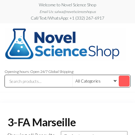
Skip
Welcome to Novel Science Shop
to
Email Us: salwa@novelscienceshop.us
Call/Text/WhatsApp: +1 (332) 267-6917
the
content
My
My
WordPress
Blog
Opening hours: Open 24/7 Global Shipping
Blog
3-FA Marseille