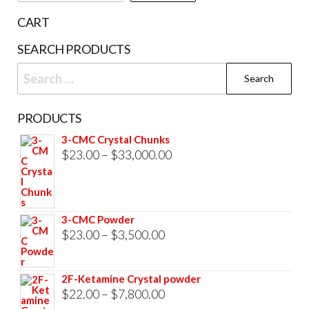
the
CART
prod
SEARCH PRODUCTS
pag
Search
for:
PRODUCTS
3-CMC Crystal Chunks
Price
$
23.00
–
$
33,000.00
range:
$23.00
through
3-CMC Powder
$33,000.00
Price
$
23.00
–
$
3,500.00
range:
$23.00
2F-Ketamine Crystal powder
through
Price
$
22.00
–
$
7,800.00