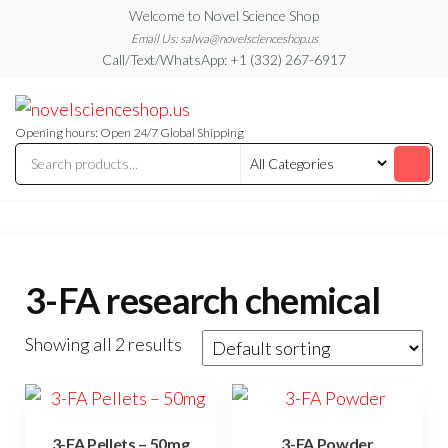
Skip
Welcome to Novel Science Shop
to
Email Us: salwa@novelscienceshop.us
Call/Text/WhatsApp: +1 (332) 267-6917
the
content
My
My
WordPress
Blog
Blog
Opening hours: Open 24/7 Global Shipping
3-FA research chemical
Showing all 2 results
3-FA Pellets – 50mg
3-FA Powder