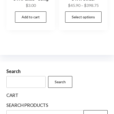
Price
$
3.00
$
45.90
–
$
398.75
range:
This
Add to cart
Select options
$45.90
prod
through
has
$398.75
mult
vari
The
opti
may
be
Search
cho
Search
on
the
CART
prod
SEARCH PRODUCTS
pag
Search