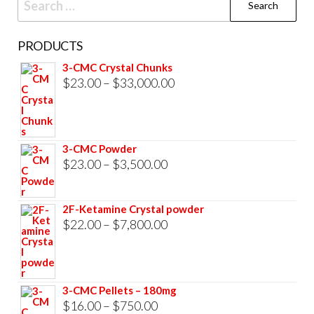
for:
PRODUCTS
3-CMC Crystal Chunks
Price
$
23.00
–
$
33,000.00
range:
$23.00
through
3-CMC Powder
$33,000.00
Price
$
23.00
–
$
3,500.00
range:
$23.00
2F-Ketamine Crystal powder
through
Price
$
22.00
–
$
7,800.00
$3,500.00
range:
$22.00
through
3-CMC Pellets – 180mg
$7,800.00
Price
$
16.00
–
$
750.00