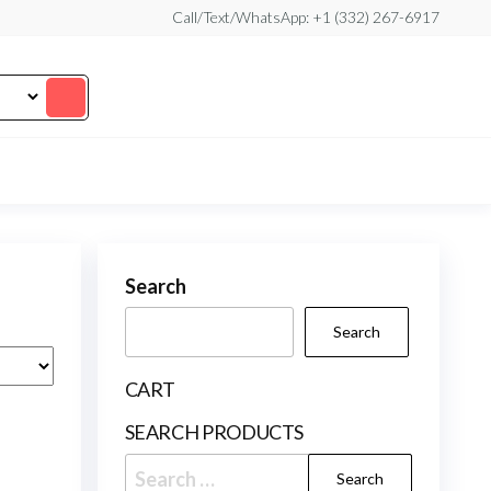
Call/Text/WhatsApp: +1 (332) 267-6917
Search
Search
CART
SEARCH PRODUCTS
Search