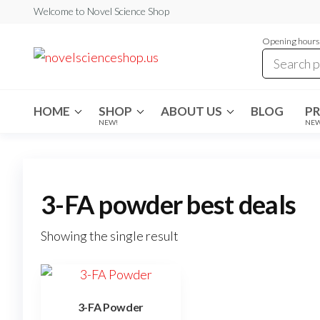
Skip
Welcome to Novel Science Shop
to
Opening hours:
the
My
My
WordPress
content
Blog
Blog
HOME
SHOP
ABOUT US
BLOG
P
NEW!
NE
3-FA powder best deals
Showing the single result
3-FA Powder