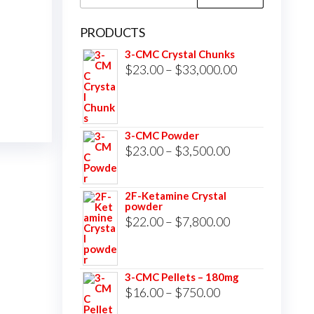
for:
PRODUCTS
3-CMC Crystal Chunks
Price
$
23.00
–
$
33,000.00
range:
$23.00
through
3-CMC Powder
$33,000.00
Price
$
23.00
–
$
3,500.00
range:
$23.00
2F-Ketamine Crystal
powder
through
Price
$
22.00
–
$
7,800.00
$3,500.00
range:
$22.00
3-CMC Pellets – 180mg
through
Price
$
16.00
–
$
750.00
$7,800.00
range: