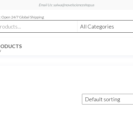
Email Us: salwa@novelscienceshop.us
 Open 24/7 Global Shipping
RODUCTS
W