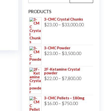
for:
PRODUCTS
3-CMC Crystal Chunks
Price
$
23.00
–
$
33,000.00
range:
$23.00
through
3-CMC Powder
$33,000.00
Price
$
23.00
–
$
3,500.00
range:
$23.00
2F-Ketamine Crystal
powder
through
Price
$
22.00
–
$
7,800.00
$3,500.00
range:
$22.00
3-CMC Pellets – 180mg
through
Price
$
16.00
–
$
750.00
$7,800.00
range: