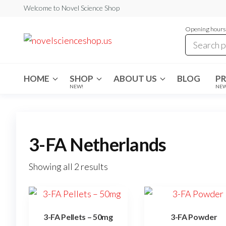
Skip
Welcome to Novel Science Shop
to
Opening hours:
the
My
My
WordPress
content
Blog
Blog
HOME
SHOP
ABOUT US
BLOG
P
NEW!
NE
3-FA Netherlands
Showing all 2 results
3-FA Pellets – 50mg
3-FA Powder