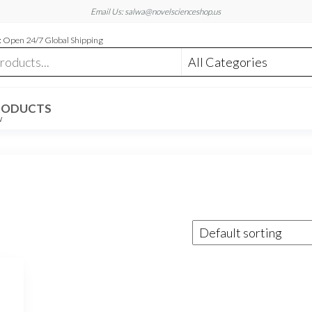
Email Us: salwa@novelscienceshop.us
 Open 24/7 Global Shipping
RODUCTS
W