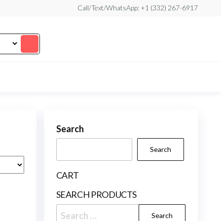
Call/Text/WhatsApp: +1 (332) 267-6917
Search
Search
CART
SEARCH PRODUCTS
Search