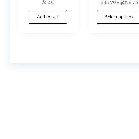
$
3.00
$
45.90
–
$
398.75
Add to cart
Select options