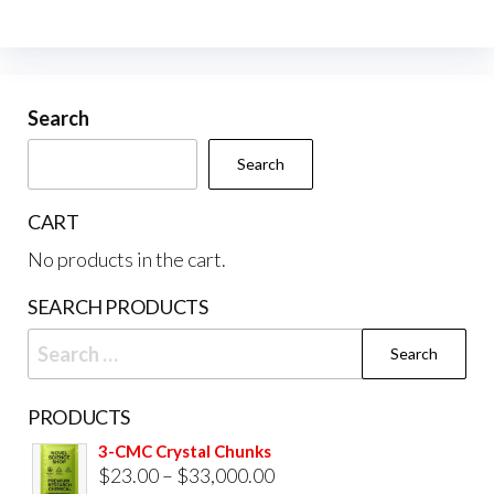
The
opti
may
be
Search
cho
Search
on
the
CART
prod
No products in the cart.
pag
SEARCH PRODUCTS
Search
for:
PRODUCTS
3-CMC Crystal Chunks
Price
$
23.00
–
$
33,000.00