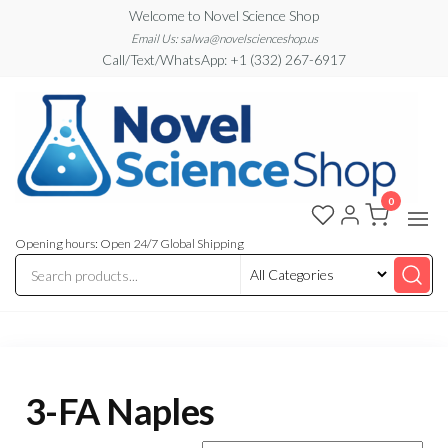
Skip
Welcome to Novel Science Shop
to
Email Us: salwa@novelscienceshop.us
Call/Text/WhatsApp: +1 (332) 267-6917
the
content
0
My
My
WordPress
Blog
Blog
Opening hours: Open 24/7 Global Shipping
3-FA Naples