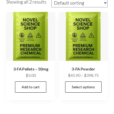
Showing all 2 results
3-FA Pellets – 50mg
3-FA Powder
Price
$
3.00
$
45.90
–
$
398.75
range:
This
Add to cart
Select options
$45.90
prod
through
has
$398.75
mult
vari