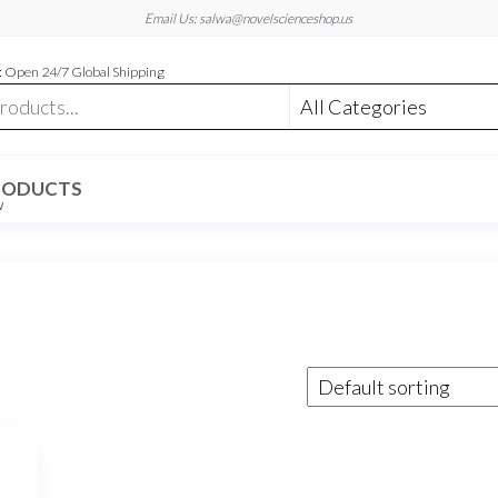
Email Us: salwa@novelscienceshop.us
 Open 24/7 Global Shipping
RODUCTS
W