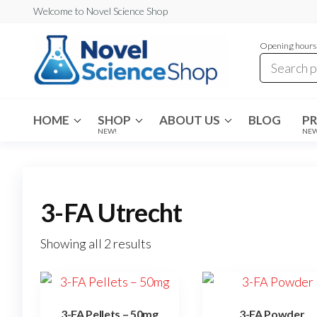
Skip
Welcome to Novel Science Shop
to
Opening hours:
the
content
My
My
WordPress
Blog
Blog
HOME
SHOP
ABOUT US
BLOG
P
NEW!
NE
3-FA Utrecht
Showing all 2 results
3-FA Pellets – 50mg
3-FA Powder