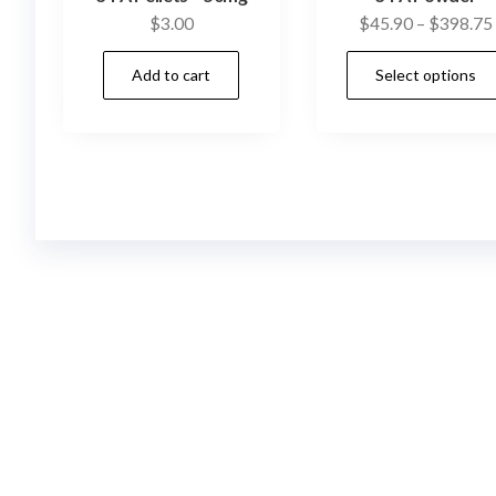
$
3.00
$
45.90
–
$
398.75
Add to cart
Select options