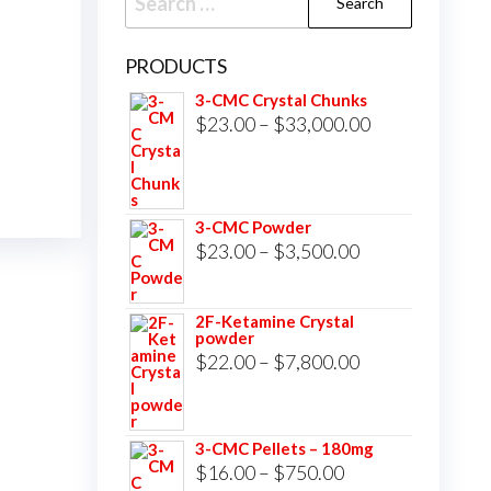
for:
PRODUCTS
3-CMC Crystal Chunks
Price
$
23.00
–
$
33,000.00
range:
$23.00
through
3-CMC Powder
$33,000.00
Price
$
23.00
–
$
3,500.00
range:
$23.00
2F-Ketamine Crystal
powder
through
Price
$
22.00
–
$
7,800.00
$3,500.00
range:
$22.00
3-CMC Pellets – 180mg
through
Price
$
16.00
–
$
750.00
$7,800.00