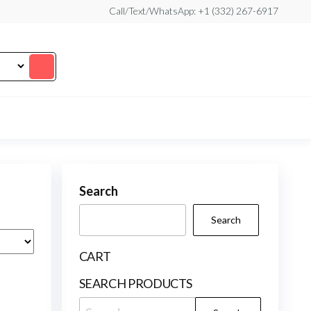
Call/Text/WhatsApp: +1 (332) 267-6917
Search
Search
CART
SEARCH PRODUCTS
Search