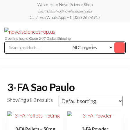
Skip
Welcome to Novel Science Shop
to
Email Us: salwa@novelscienceshop.us
Call/Text/WhatsApp: +1 (332) 267-6917
the
content
My
My
WordPress
Blog
Blog
Opening hours: Open 24/7 Global Shipping
3-FA Sao Paulo
Showing all 2 results
3-FA Pellets – 50mg
3-FA Powder