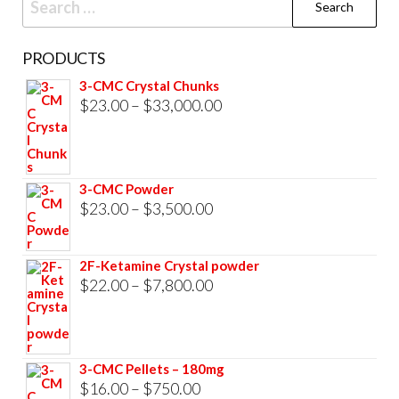
for:
PRODUCTS
3-CMC Crystal Chunks
Price
$
23.00
–
$
33,000.00
range:
$23.00
through
3-CMC Powder
$33,000.00
Price
$
23.00
–
$
3,500.00
range:
$23.00
2F-Ketamine Crystal powder
through
Price
$
22.00
–
$
7,800.00
$3,500.00
range:
$22.00
through
3-CMC Pellets – 180mg
$7,800.00
Price
$
16.00
–
$
750.00