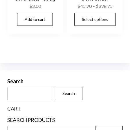
Price
$
3.00
$
45.90
–
$
398.75
range:
This
Add to cart
Select options
$45.90
prod
through
has
$398.75
mult
vari
The
opti
may
be
Search
cho
Search
on
the
CART
prod
SEARCH PRODUCTS
pag
Search