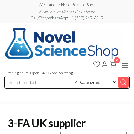
Skip
Welcome to Novel Science Shop
to
Email Us: salwa@novelscienceshop.us
Call/Text/WhatsApp: +1 (332) 267-6917
the
content
0
My
My
WordPress
Blog
Blog
Opening hours: Open 24/7 Global Shipping
3-FA UK supplier