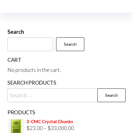
The
opti
may
be
Search
cho
Search
on
the
CART
prod
No products in the cart.
pag
SEARCH PRODUCTS
Search
for:
PRODUCTS
3-CMC Crystal Chunks
Price
$
23.00
–
$
33,000.00