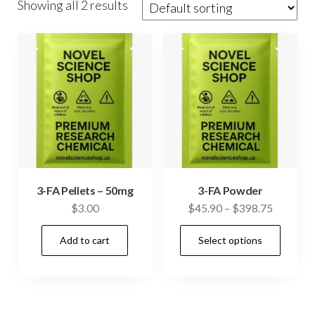
Showing all 2 results
3-FA Pellets – 50mg
3-FA Powder
Price
$
3.00
$
45.90
–
$
398.75
range:
This
Add to cart
Select options
$45.90
prod
through
has
$398.75
mult
vari